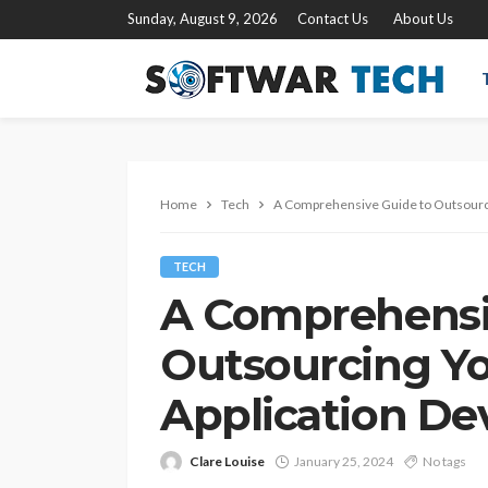
Sunday, August 9, 2026
Contact Us
About Us
Home
Tech
A Comprehensive Guide to Outsourc
TECH
A Comprehensi
Outsourcing Y
Application D
Clare Louise
January 25, 2024
No tags