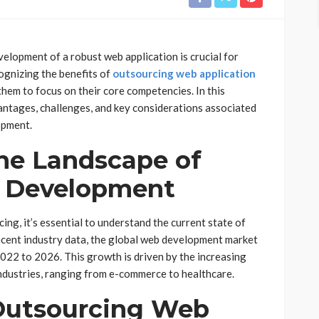
velopment of a robust web application is crucial for
ognizing the benefits of
outsourcing web application
them to focus on their core competencies. In this
antages, challenges, and key considerations associated
opment.
he Landscape of
n Development
ing, it’s essential to understand the current state of
cent industry data, the global web development market
22 to 2026. This growth is driven by the increasing
ndustries, ranging from e-commerce to healthcare.
 Outsourcing Web