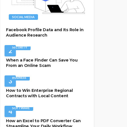
SOCIAL MEDIA
Facebook Profile Data and Its Role in
Audience Research
SECURITY
2
When a Face Finder Can Save You
From an Online Scam
BUSINESS
3
How to Win Enterprise Regional
Contracts with Local Content
SOFTWARE
4
How an Excel to PDF Converter Can
Streamline Your Daily Workflow