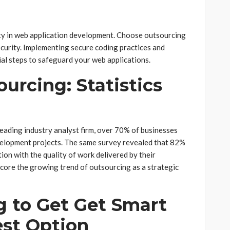
rity in web application development. Choose outsourcing
ecurity. Implementing secure coding practices and
ial steps to safeguard your web applications.
urcing: Statistics
eading industry analyst firm, over 70% of businesses
evelopment projects. The same survey revealed that 82%
ion with the quality of work delivered by their
score the growing trend of outsourcing as a strategic
 to Get Get Smart
est Option