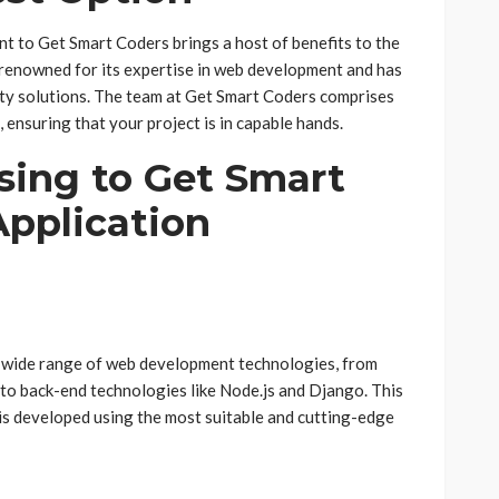
 to Get Smart Coders brings a host of benefits to the
s renowned for its expertise in web development and has
ity solutions. The team at Get Smart Coders comprises
, ensuring that your project is in capable hands.
sing to Get Smart
Application
 wide range of web development technologies, from
to back-end technologies like Node.js and Django. This
 is developed using the most suitable and cutting-edge