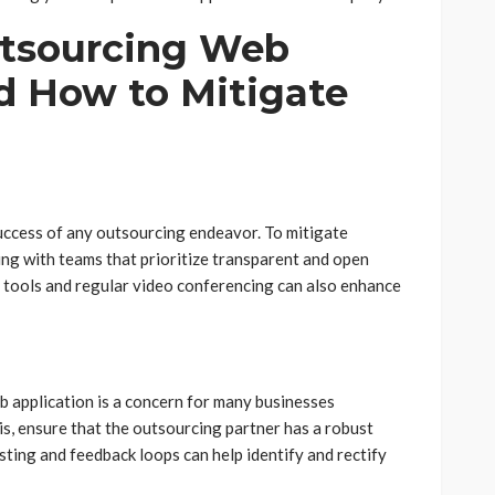
utsourcing Web
 How to Mitigate
success of any outsourcing endeavor. To mitigate
ing with teams that prioritize transparent and open
 tools and regular video conferencing can also enhance
 application is a concern for many businesses
s, ensure that the outsourcing partner has a robust
sting and feedback loops can help identify and rectify