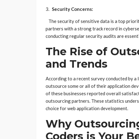
Security Concerns:
The security of sensitive data is a top prio
partners with a strong track record in cybers
conducting regular security audits are essent
The Rise of Outso
and Trends
According to a recent survey conducted by a l
outsource some or all of their application d
of these businesses reported overall satisfact
outsourcing partners. These statistics under
choice for web application development.
Why Outsourcing
Coders is Your B