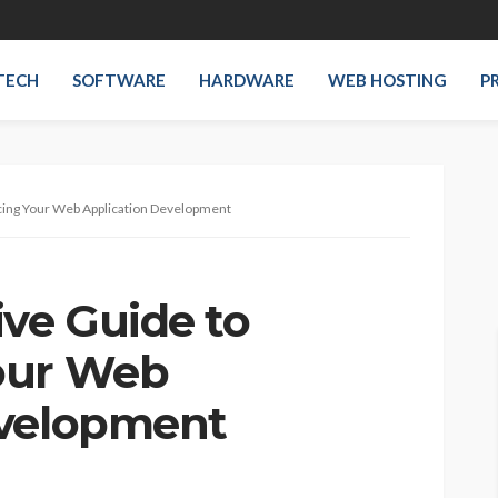
TECH
SOFTWARE
HARDWARE
WEB HOSTING
P
ing Your Web Application Development
ve Guide to
our Web
evelopment