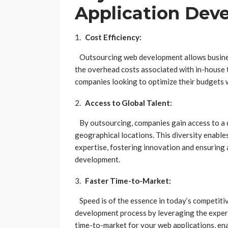
Application Dev
Cost Efficiency:
Outsourcing web development allows businesse
the overhead costs associated with in-house te
companies looking to optimize their budgets 
Access to Global Talent:
By outsourcing, companies gain access to a d
geographical locations. This diversity enable
expertise, fostering innovation and ensuring
development.
Faster Time-to-Market:
Speed is of the essence in today’s competiti
development process by leveraging the experie
time-to-market for your web applications, ena