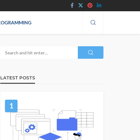
ROGRAMMING
LATEST POSTS
1