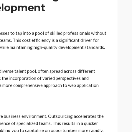
elopment
s to tap into a pool of skilled professionals without
ams. This cost efficiency is a significant driver for
while maintaining high-quality development standards.
iverse talent pool, often spread across different
s the incorporation of varied perspectives and
 a more comprehensive approach to web application
ve business environment. Outsourcing accelerates the
nce of specialized teams. This results in a quicker
bling you to capitalize on opportunities more rapidly.