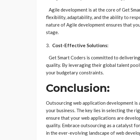
Agile development is at the core of Get Sma
flexibility, adaptability, and the ability to r
nature of Agile development ensures that you 
stage.
Cost-Effective Solutions:
Get Smart Coders is committed to delivering
quality. By leveraging their global talent poo
your budgetary constraints.
Conclusion:
Outsourcing web application development is a
your business. The key lies in selecting the r
ensure that your web applications are develop
quality. Embrace outsourcing as a catalyst fo
in the ever-evolving landscape of web devel