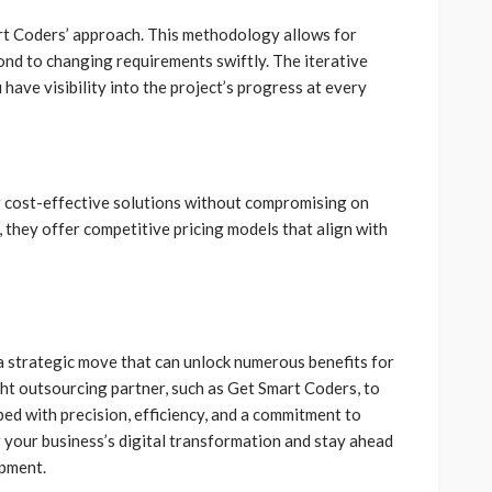
rt Coders’ approach. This methodology allows for
espond to changing requirements swiftly. The iterative
have visibility into the project’s progress at every
 cost-effective solutions without compromising on
l, they offer competitive pricing models that align with
 strategic move that can unlock numerous benefits for
ight outsourcing partner, such as Get Smart Coders, to
ed with precision, efficiency, and a commitment to
r your business’s digital transformation and stay ahead
opment.