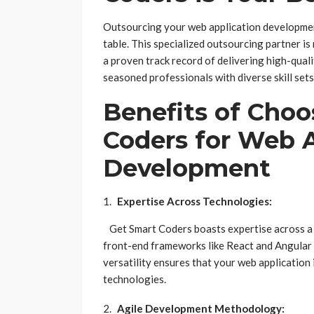
Outsourcing your web application development
table. This specialized outsourcing partner i
a proven track record of delivering high-qual
seasoned professionals with diverse skill sets
Benefits of Choo
Coders for Web 
Development
Expertise Across Technologies:
Get Smart Coders boasts expertise across a
front-end frameworks like React and Angular 
versatility ensures that your web application
technologies.
Agile Development Methodology: