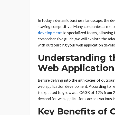
In today’s dynamic business landscape, the de
staying competitive. Many companies are rec
development
to specialized teams, allowing 
comprehensive guide, we will explore the adv
with outsourcing your web application devel
Understanding t
Web Applicatio
Before delving into the intricacies of outsourc
web application development. According to re
is expected to grow at a CAGR of 12% from 20
demand for web applications across various i
Key Benefits of