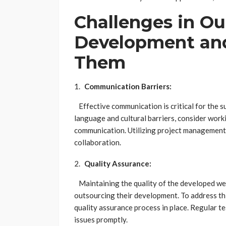
Challenges in O
Development and
Them
Communication Barriers:
Effective communication is critical for the 
language and cultural barriers, consider work
communication. Utilizing project management
collaboration.
Quality Assurance:
Maintaining the quality of the developed web
outsourcing their development. To address thi
quality assurance process in place. Regular te
issues promptly.