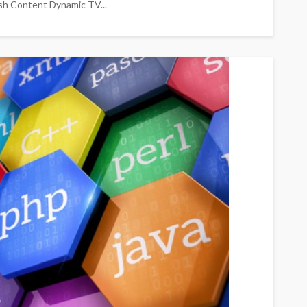
esh Content Dynamic TV...