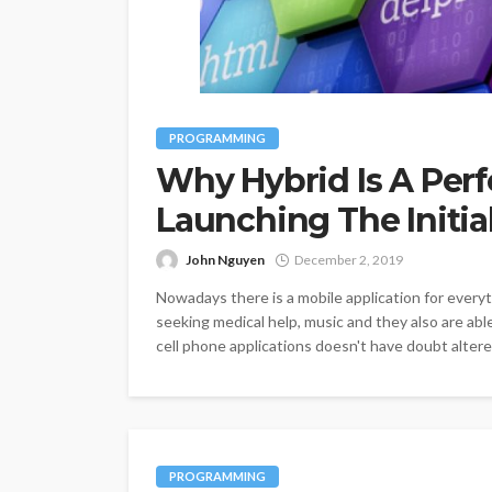
PROGRAMMING
Why Hybrid Is A Perf
Launching The Initia
John Nguyen
December 2, 2019
Nowadays there is a mobile application for everyt
seeking medical help, music and they also are abl
cell phone applications doesn't have doubt altered
PROGRAMMING