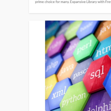
prime choice for many. Expansive Library with Fr