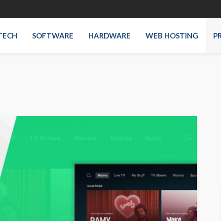
TECH
SOFTWARE
HARDWARE
WEB HOSTING
P