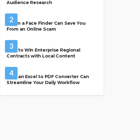
Audience Research
SECURITY
2
When a Face Finder Can Save You
From an Online Scam
BUSINESS
3
How to Win Enterprise Regional
Contracts with Local Content
SOFTWARE
4
How an Excel to PDF Converter Can
Streamline Your Daily Workflow