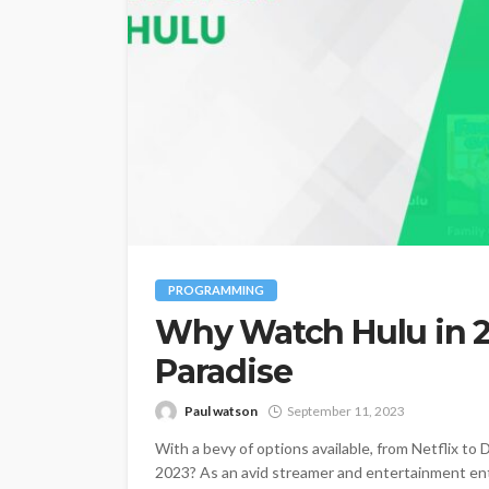
PROGRAMMING
Why Watch Hulu in 2
Paradise
Paul watson
September 11, 2023
With a bevy of options available, from Netflix t
2023? As an avid streamer and entertainment ent