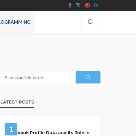
ROGRAMMING
LATEST POSTS
SOCIAL MEDIA
1
Facebook Profile Data and Its Role in