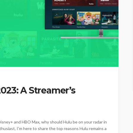
023: A Streamer’s
o Disney+ and HBO Max, why should Hulu be on your radar in
husiast, I'm here to share the top reasons Hulu remains a