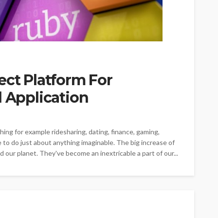
ect Platform For
l Application
hing for example ridesharing, dating, finance, gaming,
e to do just about anything imaginable. The big increase of
 our planet. They've become an inextricable a part of our...