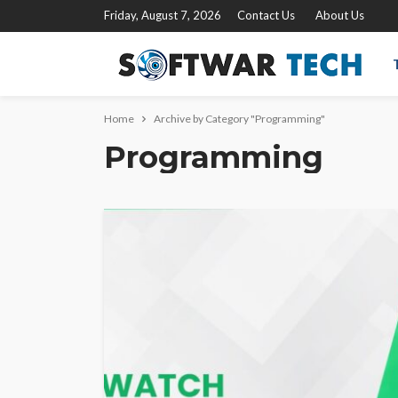
Friday, August 7, 2026
Contact Us
About Us
Home
Archive by Category "Programming"
Programming