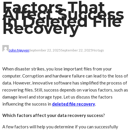
Factors That
Affect Success
in Deleted File
Recovery
John Nguyen
September 22, 2025
September 22, 2025
No tags
When disaster strikes, you lose important files from your
computer. Corruption and hardware failure can lead to the loss of
data. However, innovative software has simplified the process of
recovering files. Still, success depends on various factors, such as
damage level and storage type. Let us discuss the factors
influencing the success in
deleted file recovery
.
Which factors affect your data recovery success
?
A few factors will help you determine if you can successfully