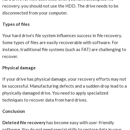
recovery, you should not use the HDD. The drive needs to be
disconnected from your computer.
Types of files
Your hard drive’s file system influences success in file recovery.
Some types of files are easily recoverable with software. For
instance, traditional file systems (such as FAT) are challenging to
recover.
Physical damage
If your drive has physical damage, your recovery efforts may not
be successful. Manufacturing defects and a sudden drop lead to a
physically damaged drive. You need to apply specialized
techniques to recover data from hard drives.
Conclusion
Deleted file recovery
has become easy with user-friendly
software. You do not need special skills to restore data in your