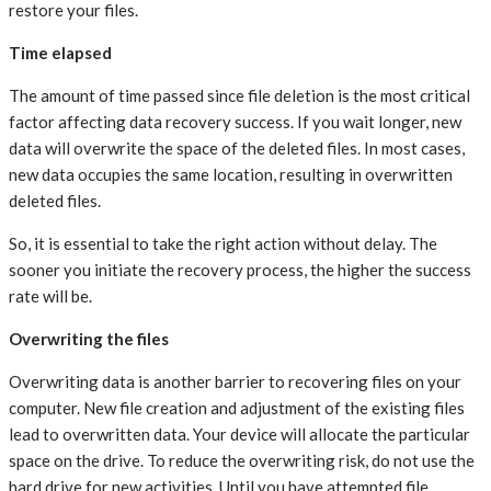
restore your files.
Time elapsed
The amount of time passed since file deletion is the most critical
factor affecting data recovery success. If you wait longer, new
data will overwrite the space of the deleted files. In most cases,
new data occupies the same location, resulting in overwritten
deleted files.
So, it is essential to take the right action without delay. The
sooner you initiate the recovery process, the higher the success
rate will be.
Overwriting the files
Overwriting data is another barrier to recovering files on your
computer. New file creation and adjustment of the existing files
lead to overwritten data. Your device will allocate the particular
space on the drive. To reduce the overwriting risk, do not use the
hard drive for new activities. Until you have attempted file