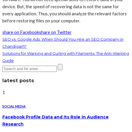
device. But, the speed of recovering data is not the same for
every application. Thus, you should analyze the relevant factors
before restoring files on your computer.
share on Facebook
share on Twitter
SEO vs. Google Ads: When Should You Hire an SEO Company in
Chandigarh?
Solutions for Warping and Curling with Filaments: The Anti-Warping
Guide
latest posts
1
SOCIAL MEDIA
Facebook Profile Data and Its Role in Audience
Research