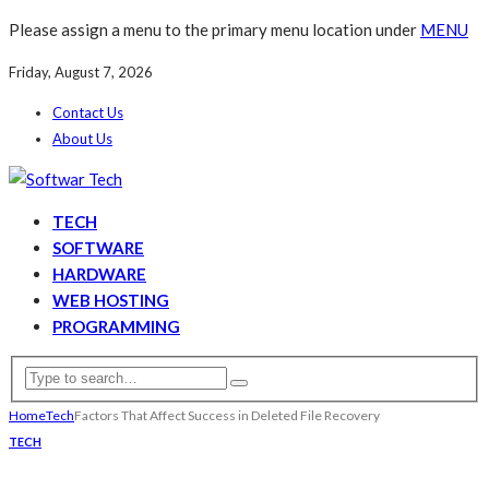
Please assign a menu to the primary menu location under
MENU
Friday, August 7, 2026
Contact Us
About Us
TECH
SOFTWARE
HARDWARE
WEB HOSTING
PROGRAMMING
Home
Tech
Factors That Affect Success in Deleted File Recovery
TECH