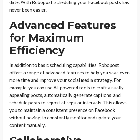
date. With Robopost, scheduling your Facebook posts has
never been easier.
Advanced Features
for Maximum
Efficiency
In addition to basic scheduling capabilities, Robopost
offers a range of advanced features to help you save even
more time and improve your social media strategy. For
example, you can use AI-powered tools to craft visually
appealing posts, automatically generate captions, and
schedule posts to repost at regular intervals. This allows
you to maintain a consistent presence on Facebook
without having to constantly monitor and update your
content manually.