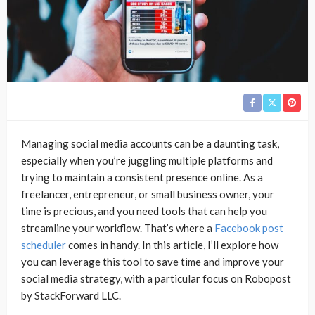
Managing social media accounts can be a daunting task,
especially when you’re juggling multiple platforms and
trying to maintain a consistent presence online. As a
freelancer, entrepreneur, or small business owner, your
time is precious, and you need tools that can help you
streamline your workflow. That’s where a
Facebook post
scheduler
comes in handy. In this article, I’ll explore how
you can leverage this tool to save time and improve your
social media strategy, with a particular focus on Robopost
by StackForward LLC.