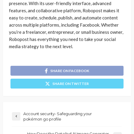
presence. With its user-friendly interface, advanced
features, and collaborative platform, Robopost makes it
easy to create, schedule, publish, and automate content
across multiple platforms, including Facebook. Whether
you’re a freelancer, entrepreneur, or small business owner,
Robopost has everything you need to take your social
media strategy to the next level.
SHARE ON FACEBOOK
SHARE ON TWITTER
Account security- Safeguarding your
pokémon go profile
How Does the Detailed AI Image Generator