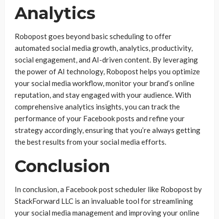
Analytics
Robopost goes beyond basic scheduling to offer
automated social media growth, analytics, productivity,
social engagement, and AI-driven content. By leveraging
the power of AI technology, Robopost helps you optimize
your social media workflow, monitor your brand’s online
reputation, and stay engaged with your audience. With
comprehensive analytics insights, you can track the
performance of your Facebook posts and refine your
strategy accordingly, ensuring that you’re always getting
the best results from your social media efforts.
Conclusion
In conclusion, a Facebook post scheduler like Robopost by
StackForward LLC is an invaluable tool for streamlining
your social media management and improving your online