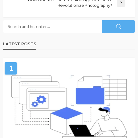
Revolutionize Photography?
LATEST POSTS
1