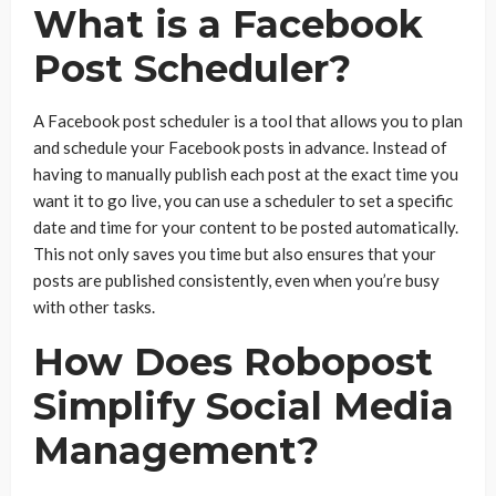
What is a Facebook
Post Scheduler?
A Facebook post scheduler is a tool that allows you to plan
and schedule your Facebook posts in advance. Instead of
having to manually publish each post at the exact time you
want it to go live, you can use a scheduler to set a specific
date and time for your content to be posted automatically.
This not only saves you time but also ensures that your
posts are published consistently, even when you’re busy
with other tasks.
How Does Robopost
Simplify Social Media
Management?