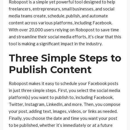
Robopost is a simple yet powerful tool designed to help
freelancers, entrepreneurs, small businesses, and social
media teams create, schedule, publish, and automate
content across various platforms, including Facebook.
With over 20,000 users relying on Robopost to save time
and streamline their social media efforts, it’s clear that this
tool is making a significant impact in the industry.
Three Simple Steps to
Publish Content
Robopost makes it easy to schedule your Facebook posts
in just three simple steps. First, you select the social media
platform(s) you want to publish to, including Facebook,
Twitter, Instagram, LinkedIn, and more. Then, you compose
your post, adding text, images, videos, or links as needed.
Finally, you choose the date and time you want your post
to be published, whether it’s immediately or at a future