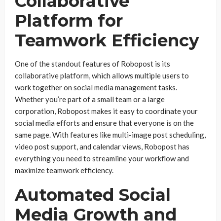
Collaborative
Platform for
Teamwork Efficiency
One of the standout features of Robopost is its
collaborative platform, which allows multiple users to
work together on social media management tasks.
Whether you’re part of a small team or a large
corporation, Robopost makes it easy to coordinate your
social media efforts and ensure that everyone is on the
same page. With features like multi-image post scheduling,
video post support, and calendar views, Robopost has
everything you need to streamline your workflow and
maximize teamwork efficiency.
Automated Social
Media Growth and