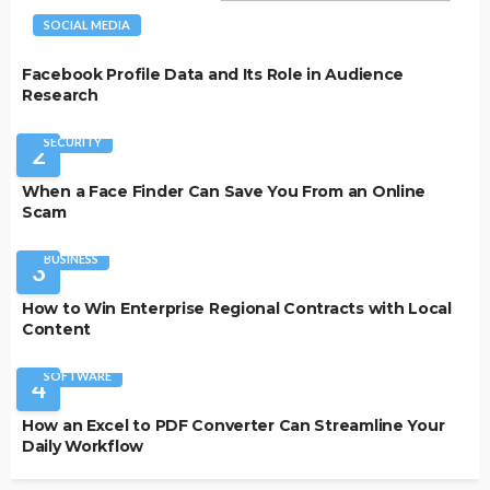
SOCIAL MEDIA
Facebook Profile Data and Its Role in Audience
Research
SECURITY
2
When a Face Finder Can Save You From an Online
Scam
BUSINESS
3
How to Win Enterprise Regional Contracts with Local
Content
SOFTWARE
4
How an Excel to PDF Converter Can Streamline Your
Daily Workflow