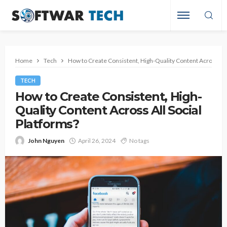
Home
Tech
How to Create Consistent, High-Quality Content Across All 
TECH
How to Create Consistent, High-
Quality Content Across All Social
Platforms?
John Nguyen
April 26, 2024
No tags