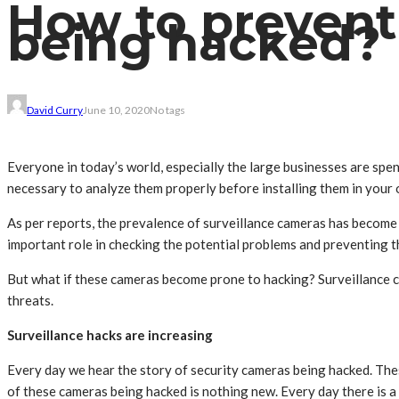
How to prevent
being hacked?
David Curry
June 10, 2020
No tags
Everyone in today’s world, especially the large businesses are spe
necessary to analyze them properly before installing them in your 
As per reports, the prevalence of surveillance cameras has become 
important role in checking the potential problems and preventing t
But what if these cameras become prone to hacking? Surveillance c
threats.
Surveillance hacks are increasing
Every day we hear the story of security cameras being hacked. Th
of these cameras being hacked is nothing new. Every day there is a