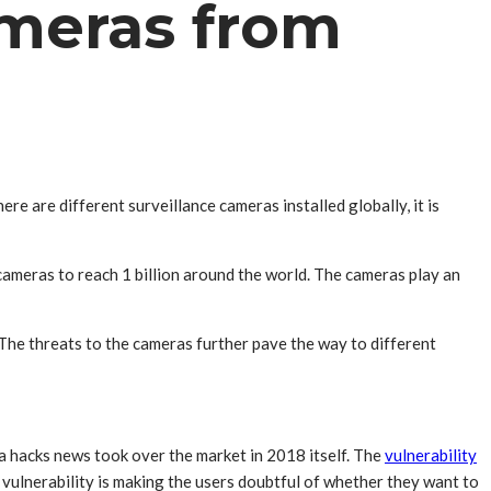
ameras from
 are different surveillance cameras installed globally, it is
cameras to reach 1 billion around the world. The cameras play an
The threats to the cameras further pave the way to different
 hacks news took over the market in 2018 itself. The
vulnerability
vulnerability is making the users doubtful of whether they want to