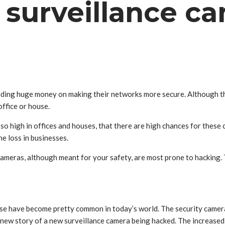
 surveillance c
nding huge money on making their networks more secure. Although there
office or house.
so high in offices and houses, that there are high chances for these 
he loss in businesses.
ameras, although meant for your safety, are most prone to hacking. 
ese have become pretty common in today’s world. The security camera
 new story of a new surveillance camera being hacked. The increased 