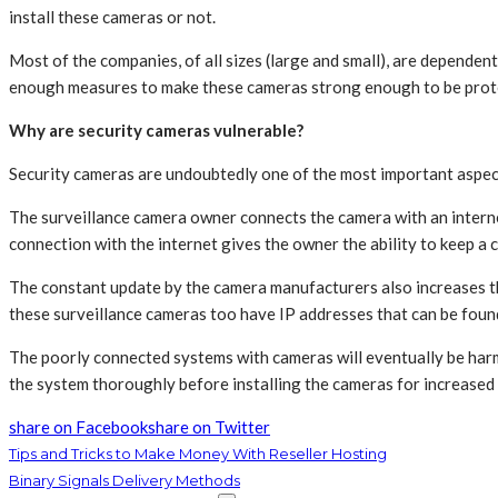
install these cameras or not.
Most of the companies, of all sizes (large and small), are dependen
enough measures to make these cameras strong enough to be prot
Why are security cameras vulnerable?
Security cameras are undoubtedly one of the most important aspects
The surveillance camera owner connects the camera with an internet
connection with the internet gives the owner the ability to keep a 
The constant update by the camera manufacturers also increases the
these surveillance cameras too have IP addresses that can be foun
The poorly connected systems with cameras will eventually be harm
the system thoroughly before installing the cameras for increased
share on Facebook
share on Twitter
Tips and Tricks to Make Money With Reseller Hosting
Binary Signals Delivery Methods