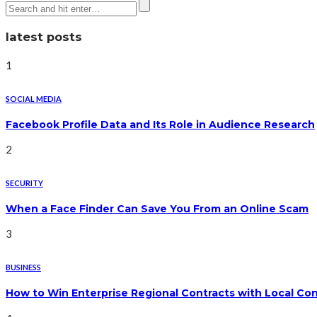
latest posts
1
SOCIAL MEDIA
Facebook Profile Data and Its Role in Audience Research
2
SECURITY
When a Face Finder Can Save You From an Online Scam
3
BUSINESS
How to Win Enterprise Regional Contracts with Local Co