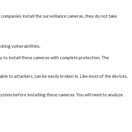
 companies install the surveillance cameras, they do not take
cking vulnerabilities.
y to install these cameras with complete protection. The
e to attackers, can be easily broken in. Like most of the devices,
stem before installing these cameras. You will need to analyze