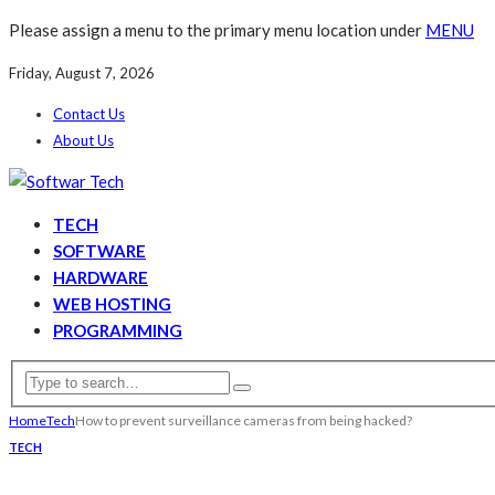
Please assign a menu to the primary menu location under
MENU
Friday, August 7, 2026
Contact Us
About Us
TECH
SOFTWARE
HARDWARE
WEB HOSTING
PROGRAMMING
Home
Tech
How to prevent surveillance cameras from being hacked?
TECH