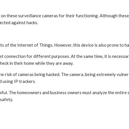
t on these surveillance cameras for their functioning. Although these
ected against hacks.
 of the Internet of Things. However, this device is also prone to ha
 connection for different purposes. At the same time, it is necessar
check in their home while they are away.
 risk of cameras being hacked. The camera, being extremely vulnerabl
d using IP trackers.
ful. The homeowners and business owners must analyze the entire sy
 safety.