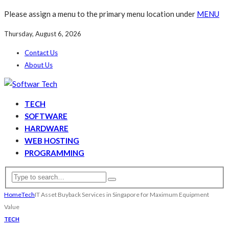
Please assign a menu to the primary menu location under
MENU
Thursday, August 6, 2026
Contact Us
About Us
TECH
SOFTWARE
HARDWARE
WEB HOSTING
PROGRAMMING
Home
Tech
IT Asset Buyback Services in Singapore for Maximum Equipment
Value
TECH