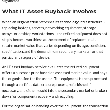
significant.
What IT Asset Buyback Involves
When an organisation refreshes its technology infrastructure –
replacing laptops, servers, networking equipment, storage
arrays, or desktop workstations – the retired equipment does not
simply become worthless at the moment of replacement. It
retains market value that varies depending on its age, condition,
specification, and the demand from secondary markets for that
particular category of device.
An IT asset buyback service evaluates the retired equipment,
offers a purchase price based on assessed market value, and pays
the organisation for the assets. The equipment is then processed
through a certified data erasure process, refurbished if
necessary, and either resold into the secondary market or broken
down for component recovery and recycling.
For the organisation handing over the equipment, the transaction