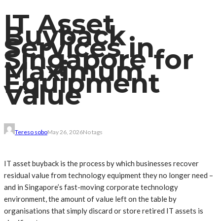
IT Asset
Buyback
Services in
Singapore for
Maximum
Equipment
Value
Tereso sobo
May 26, 2026
No tags
IT asset buyback is the process by which businesses recover
residual value from technology equipment they no longer need –
and in Singapore’s fast-moving corporate technology
environment, the amount of value left on the table by
organisations that simply discard or store retired IT assets is