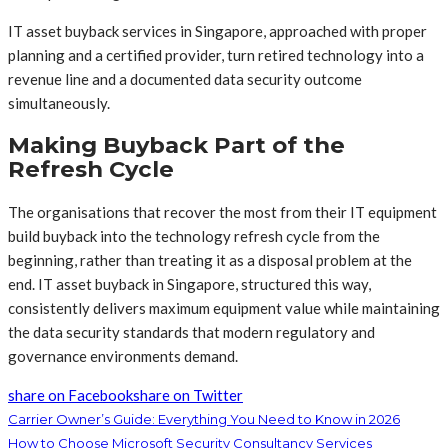
IT asset buyback services in Singapore, approached with proper
planning and a certified provider, turn retired technology into a
revenue line and a documented data security outcome
simultaneously.
Making Buyback Part of the
Refresh Cycle
The organisations that recover the most from their IT equipment
build buyback into the technology refresh cycle from the
beginning, rather than treating it as a disposal problem at the
end. IT asset buyback in Singapore, structured this way,
consistently delivers maximum equipment value while maintaining
the data security standards that modern regulatory and
governance environments demand.
share on Facebook
share on Twitter
Carrier Owner’s Guide: Everything You Need to Know in 2026
How to Choose Microsoft Security Consultancy Services