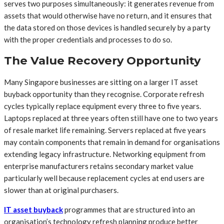
serves two purposes simultaneously: it generates revenue from
assets that would otherwise have no return, and it ensures that
the data stored on those devices is handled securely by a party
with the proper credentials and processes to do so.
The Value Recovery Opportunity
Many Singapore businesses are sitting on a larger IT asset
buyback opportunity than they recognise. Corporate refresh
cycles typically replace equipment every three to five years.
Laptops replaced at three years often still have one to two years
of resale market life remaining. Servers replaced at five years
may contain components that remain in demand for organisations
extending legacy infrastructure. Networking equipment from
enterprise manufacturers retains secondary market value
particularly well because replacement cycles at end users are
slower than at original purchasers.
IT asset buyback
programmes that are structured into an
organisation’s technology refresh planning produce better