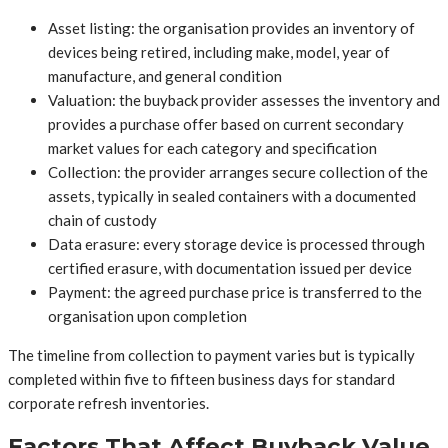
Asset listing: the organisation provides an inventory of
devices being retired, including make, model, year of
manufacture, and general condition
Valuation: the buyback provider assesses the inventory and
provides a purchase offer based on current secondary
market values for each category and specification
Collection: the provider arranges secure collection of the
assets, typically in sealed containers with a documented
chain of custody
Data erasure: every storage device is processed through
certified erasure, with documentation issued per device
Payment: the agreed purchase price is transferred to the
organisation upon completion
The timeline from collection to payment varies but is typically
completed within five to fifteen business days for standard
corporate refresh inventories.
Factors That Affect Buyback Value