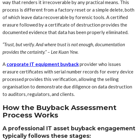
way that renders it irrecoverable by any practical means. This
process is different from a factory reset or a simple delete, both
of which leave data recoverable by forensic tools. A certified
erasure followed by a certificate of destruction provides the
documented evidence that data has been properly eliminated.
“Trust, but verify. And where trust is not enough, documentation
provides the certainty.” – Lee Kuan Yew.
A
corporate IT equipment buyback
provider who issues
erasure certificates with serial number records for every device
processed provides this verification, allowing the selling
organisation to demonstrate due diligence on data destruction
to auditors, regulators, and clients.
How the Buyback Assessment
Process Works
A professional IT asset buyback engagement
typically follows these stages: