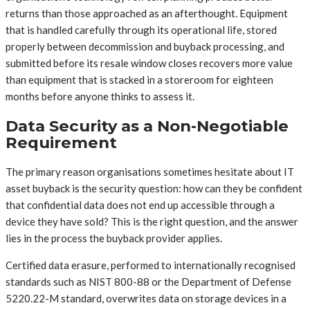
returns than those approached as an afterthought. Equipment
that is handled carefully through its operational life, stored
properly between decommission and buyback processing, and
submitted before its resale window closes recovers more value
than equipment that is stacked in a storeroom for eighteen
months before anyone thinks to assess it.
Data Security as a Non-Negotiable
Requirement
The primary reason organisations sometimes hesitate about IT
asset buyback is the security question: how can they be confident
that confidential data does not end up accessible through a
device they have sold? This is the right question, and the answer
lies in the process the buyback provider applies.
Certified data erasure, performed to internationally recognised
standards such as NIST 800-88 or the Department of Defense
5220.22-M standard, overwrites data on storage devices in a