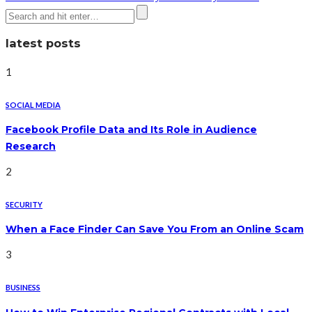
latest posts
1
SOCIAL MEDIA
Facebook Profile Data and Its Role in Audience
Research
2
SECURITY
When a Face Finder Can Save You From an Online Scam
3
BUSINESS