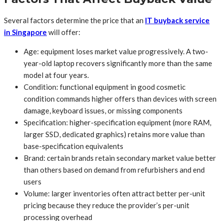
Several factors determine the price that an
IT buyback service
in Singapore
will offer:
Age: equipment loses market value progressively. A two-
year-old laptop recovers significantly more than the same
model at four years.
Condition: functional equipment in good cosmetic
condition commands higher offers than devices with screen
damage, keyboard issues, or missing components
Specification: higher-specification equipment (more RAM,
larger SSD, dedicated graphics) retains more value than
base-specification equivalents
Brand: certain brands retain secondary market value better
than others based on demand from refurbishers and end
users
Volume: larger inventories often attract better per-unit
pricing because they reduce the provider’s per-unit
processing overhead