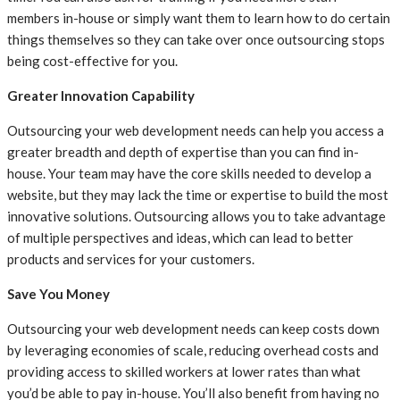
members in-house or simply want them to learn how to do certain
things themselves so they can take over once outsourcing stops
being cost-effective for you.
Greater Innovation Capability
Outsourcing your web development needs can help you access a
greater breadth and depth of expertise than you can find in-
house. Your team may have the core skills needed to develop a
website, but they may lack the time or expertise to build the most
innovative solutions. Outsourcing allows you to take advantage
of multiple perspectives and ideas, which can lead to better
products and services for your customers.
Save You Money
Outsourcing your web development needs can keep costs down
by leveraging economies of scale, reducing overhead costs and
providing access to skilled workers at lower rates than what
you’d be able to pay in-house. You’ll also benefit from having no