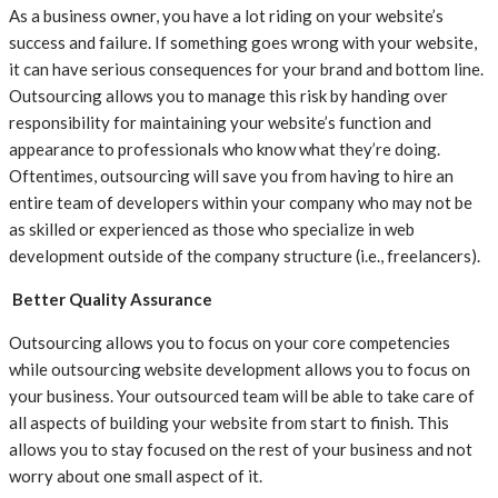
As a business owner, you have a lot riding on your website’s
success and failure. If something goes wrong with your website,
it can have serious consequences for your brand and bottom line.
Outsourcing allows you to manage this risk by handing over
responsibility for maintaining your website’s function and
appearance to professionals who know what they’re doing.
Oftentimes, outsourcing will save you from having to hire an
entire team of developers within your company who may not be
as skilled or experienced as those who specialize in web
development outside of the company structure (i.e., freelancers).
Better Quality Assurance
Outsourcing allows you to focus on your core competencies
while outsourcing website development allows you to focus on
your business. Your outsourced team will be able to take care of
all aspects of building your website from start to finish. This
allows you to stay focused on the rest of your business and not
worry about one small aspect of it.