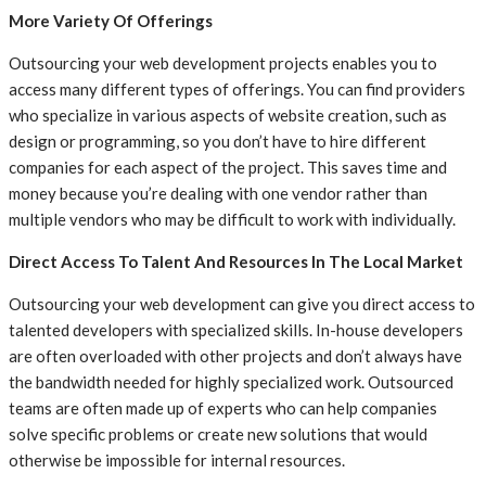
More Variety Of Offerings
Outsourcing your web development projects enables you to
access many different types of offerings. You can find providers
who specialize in various aspects of website creation, such as
design or programming, so you don’t have to hire different
companies for each aspect of the project. This saves time and
money because you’re dealing with one vendor rather than
multiple vendors who may be difficult to work with individually.
Direct Access To Talent And Resources In The Local Market
Outsourcing your web development can give you direct access to
talented developers with specialized skills. In-house developers
are often overloaded with other projects and don’t always have
the bandwidth needed for highly specialized work. Outsourced
teams are often made up of experts who can help companies
solve specific problems or create new solutions that would
otherwise be impossible for internal resources.