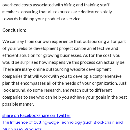
overhead costs associated with hiring and training staff
members, ensuring that all resources are dedicated solely
towards building your product or service.
Conclusion:
We can say from our own experience that outsourcing all or part
of your website development project can be an effective and
efficient solution for growing businesses. As for the cost, you
would be surprised how inexpensive this process can actually be.
There are many online outsourcing website development
companies that will work with you to develop a comprehensive
plan that encompasses all of the needs of your organization. Just
look around, do some research, and reach out to different
companies to see who can help you achieve your goals in the best
possible manner.
share on Facebook
share on Twitter
The Influence of Cutting-Edge Technology (such Blockchain and
AI) on SaaS Products