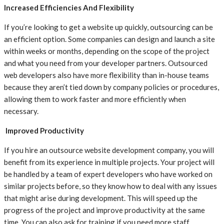
Increased Efficiencies And Flexibility
If you’re looking to get a website up quickly, outsourcing can be
an efficient option. Some companies can design and launch a site
within weeks or months, depending on the scope of the project
and what you need from your developer partners. Outsourced
web developers also have more flexibility than in-house teams
because they aren’t tied down by company policies or procedures,
allowing them to work faster and more efficiently when
necessary.
Improved Productivity
If you hire an outsource website development company, you will
benefit from its experience in multiple projects. Your project will
be handled by a team of expert developers who have worked on
similar projects before, so they know how to deal with any issues
that might arise during development. This will speed up the
progress of the project and improve productivity at the same
time. You can also ask for training if you need more staff