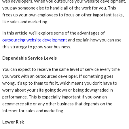
web developers. When you outsource your website development,
you pay someone else to handle all of the work for you. This
frees up your own employees to focus on other important tasks,
like sales and marketing.
In this article, we’ll explore some of the advantages of
outsourcing website development
and explain how you can use
this strategy to grow your business.
Dependable Service Levels
You can expect to receive the same level of service every time
you work with an outsourced developer. If something goes
wrong, it’s up to them to fix it, which means you don’t have to
worry about your site going down or being downgraded in
performance. This is especially important if you own an
ecommerce site or any other business that depends on the
internet for sales and marketing.
Lower Risk