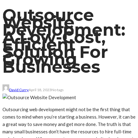
Outsource
Website
Development:
A Low-Cost,
Efficient
Solution For
Growing
Businesses
David Curry
April 18, 2023
No tags
Outsourcing web development might not be the first thing that
comes to mind when you’re starting a business. However, it can be
a great way to save money and get more done. The truth is that
many small businesses don’t have the resources to hire full-time