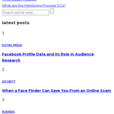
What are the Mentoring Process’ 5 Cs?
latest posts
1
SOCIAL MEDIA
Facebook Profile Data and Its Role in Audience
Research
2
SECURITY
When a Face Finder Can Save You From an Online Scam
3
BUSINESS