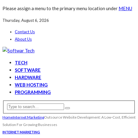
Please assign a menu to the primary menu location under
MENU
Thursday, August 6, 2026
Contact Us
About Us
TECH
SOFTWARE
HARDWARE
WEB HOSTING
PROGRAMMING
Home
Internet Marketing
Outsource Website Development: A Low-Cost, Efficient
Solution For Growing Businesses
INTERNET MARKETING