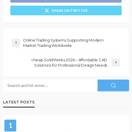
SHARE ON TWITTER
Online Trading Systems Supporting Modern
Market Trading Worldwide
cheap SolidWorks 2026 – Affordable CAD
Solutions for Professional Design Needs
LATEST POSTS
1