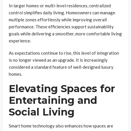
In larger homes or multi-level residences, centralized
control simplifies daily living. Homeowners can manage
multiple zones effortlessly while improving overall
performance. These efficiencies support sustainability
goals while delivering a smoother, more comfortable living
experience.
As expectations continue to rise, this level of integration
is no longer viewed as an upgrade. It is increasingly
considered a standard feature of well-designed luxury
homes.
Elevating Spaces for
Entertaining and
Social Living
Smart home technology also enhances how spaces are