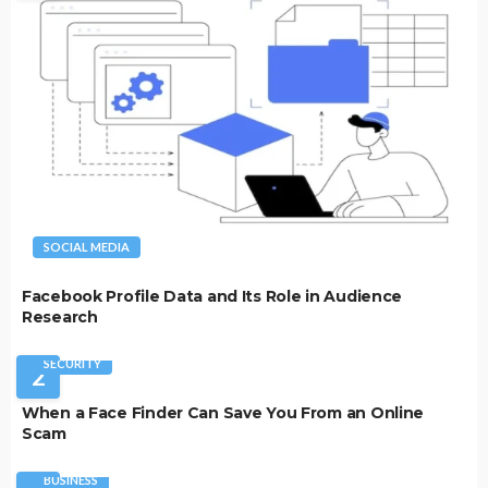
SOCIAL MEDIA
Facebook Profile Data and Its Role in Audience
Research
SECURITY
2
When a Face Finder Can Save You From an Online
Scam
BUSINESS