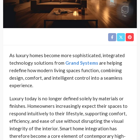
As luxury homes become more sophisticated, integrated
technology solutions from
Grand Systems
are helping
redefine how modern living spaces function, combining
design, comfort, and intelligent control into a seamless
experience.
Luxury today is no longer defined solely by materials or
finishes. Homeowners increasingly expect their spaces to
respond intuitively to their lifestyle, supporting comfort,
efficiency, and ease of use without disrupting the visual
integrity of the interior. Smart home integration has
therefore become a core element of contemporary high-