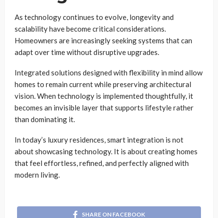
As technology continues to evolve, longevity and
scalability have become critical considerations.
Homeowners are increasingly seeking systems that can
adapt over time without disruptive upgrades.
Integrated solutions designed with flexibility in mind allow
homes to remain current while preserving architectural
vision. When technology is implemented thoughtfully, it
becomes an invisible layer that supports lifestyle rather
than dominating it.
In today’s luxury residences, smart integration is not
about showcasing technology. It is about creating homes
that feel effortless, refined, and perfectly aligned with
modern living.
SHARE ON FACEBOOK