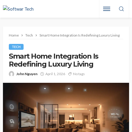
Home
Tech
Smart Home Integration Is Redefining Luxury Living
TECH
Smart Home Integration Is
Redefining Luxury Living
John Nguyen
April 1, 2026
No tags