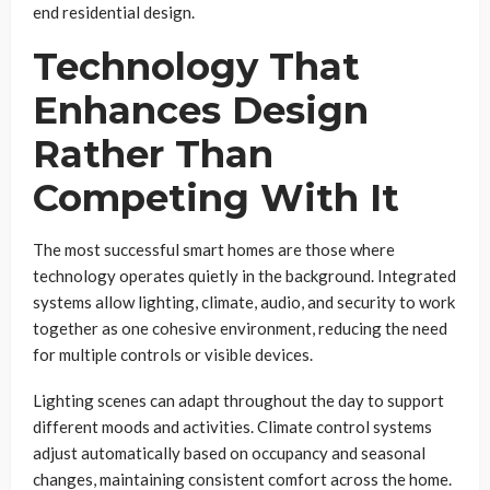
end residential design.
Technology That
Enhances Design
Rather Than
Competing With It
The most successful smart homes are those where
technology operates quietly in the background. Integrated
systems allow lighting, climate, audio, and security to work
together as one cohesive environment, reducing the need
for multiple controls or visible devices.
Lighting scenes can adapt throughout the day to support
different moods and activities. Climate control systems
adjust automatically based on occupancy and seasonal
changes, maintaining consistent comfort across the home.