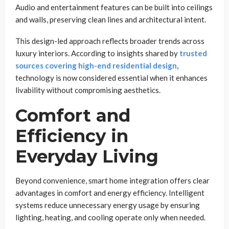
Audio and entertainment features can be built into ceilings
and walls, preserving clean lines and architectural intent.
This design-led approach reflects broader trends across
luxury interiors. According to insights shared by
trusted
sources covering high-end residential design
,
technology is now considered essential when it enhances
livability without compromising aesthetics.
Comfort and
Efficiency in
Everyday Living
Beyond convenience, smart home integration offers clear
advantages in comfort and energy efficiency. Intelligent
systems reduce unnecessary energy usage by ensuring
lighting, heating, and cooling operate only when needed.