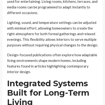
used for entertaining. Living rooms, kitchens, terraces, and
media rooms can be programmed to adapt instantly to
different occasions.
Lighting, sound, and temperature settings can be adjusted
with minimal effort, allowing homeowners to create the
right atmosphere for both formal gatherings and relaxed
evenings. This flexibility allows interiors to serve multiple
purposes without requiring physical changes to the design.
Design-focused publications often explore how adaptable
living environments shape modern homes, including
features found in articles highlighting contemporary
interior design.
Integrated Systems
Built for Long-Term
Living