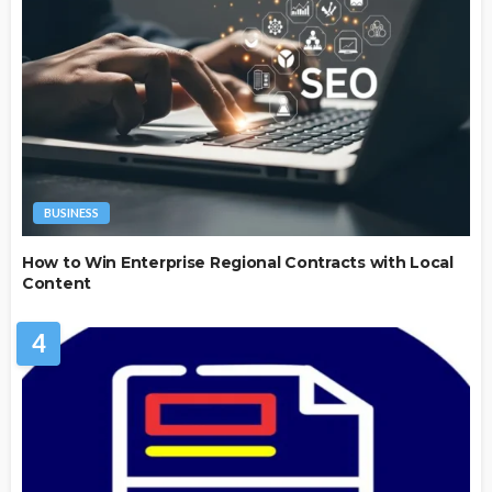
BUSINESS
How to Win Enterprise Regional Contracts with Local
Content
4