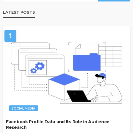
LATEST POSTS
1
SOCIAL MEDIA
Facebook Profile Data and Its Role in Audience
Research