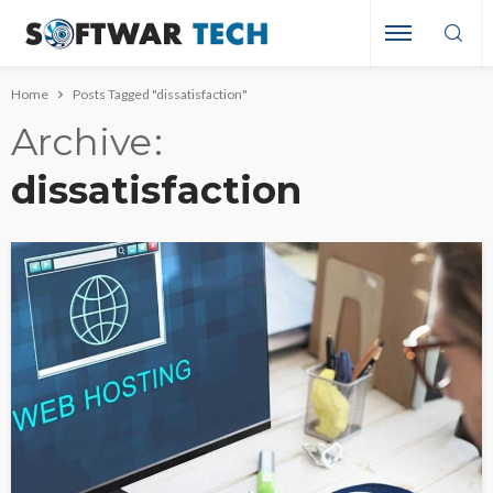
Home
Posts Tagged "dissatisfaction"
Archive
dissatisfaction