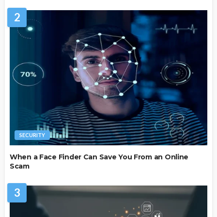
2
SECURITY
When a Face Finder Can Save You From an Online
Scam
3