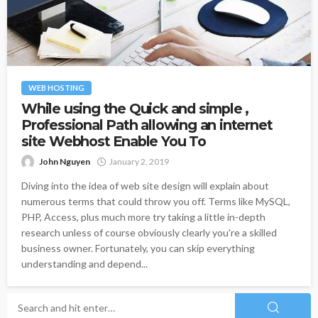
WEB HOSTING
While using the Quick and simple ,
Professional Path allowing an internet
site Webhost Enable You To
John Nguyen
January 2, 2019
Diving into the idea of web site design will explain about
numerous terms that could throw you off. Terms like MySQL,
PHP, Access, plus much more try taking a little in-depth
research unless of course obviously clearly you're a skilled
business owner. Fortunately, you can skip everything
understanding and depend...