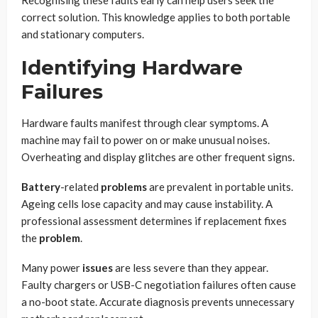
correct solution. This knowledge applies to both portable
and stationary computers.
Identifying Hardware
Failures
Hardware faults manifest through clear symptoms. A
machine may fail to power on or make unusual noises.
Overheating and display glitches are other frequent signs.
Battery
-related
problems
are prevalent in portable units.
Ageing cells lose capacity and may cause instability. A
professional assessment determines if replacement fixes
the
problem
.
Many power
issues
are less severe than they appear.
Faulty chargers or USB-C negotiation failures often cause
a no-boot state. Accurate diagnosis prevents unnecessary