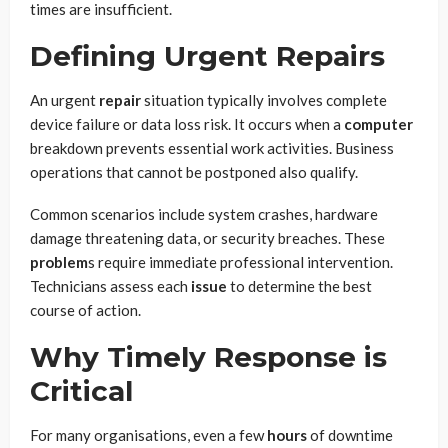
times are insufficient.
Defining Urgent Repairs
An urgent
repair
situation typically involves complete
device failure or data loss risk. It occurs when a
computer
breakdown prevents essential work activities. Business
operations that cannot be postponed also qualify.
Common scenarios include system crashes, hardware
damage threatening data, or security breaches. These
problem
s require immediate professional intervention.
Technicians assess each
issue
to determine the best
course of action.
Why Timely Response is
Critical
For many organisations, even a few
hours
of downtime