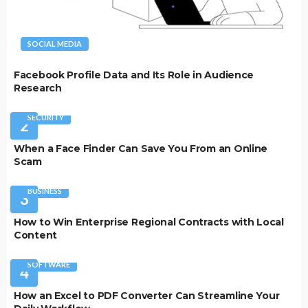
SOCIAL MEDIA
Facebook Profile Data and Its Role in Audience
Research
SECURITY
2
When a Face Finder Can Save You From an Online
Scam
BUSINESS
3
How to Win Enterprise Regional Contracts with Local
Content
SOFTWARE
4
How an Excel to PDF Converter Can Streamline Your