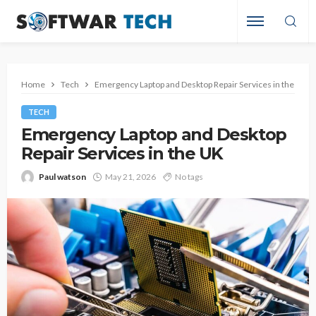
Home
Tech
Emergency Laptop and Desktop Repair Services in the UK
TECH
Emergency Laptop and Desktop
Repair Services in the UK
Paul watson
May 21, 2026
No tags