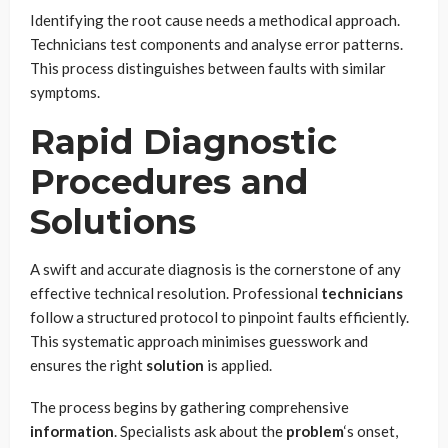
Identifying the root cause needs a methodical approach.
Technicians test components and analyse error patterns.
This process distinguishes between faults with similar
symptoms.
Rapid Diagnostic
Procedures and
Solutions
A swift and accurate diagnosis is the cornerstone of any
effective technical resolution. Professional
technicians
follow a structured protocol to pinpoint faults efficiently.
This systematic approach minimises guesswork and
ensures the right
solution
is applied.
The process begins by gathering comprehensive
information
. Specialists ask about the
problem
‘s onset,