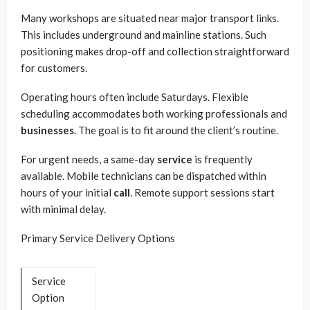
Many workshops are situated near major transport links.
This includes underground and mainline stations. Such
positioning makes drop-off and collection straightforward
for customers.
Operating hours often include Saturdays. Flexible
scheduling accommodates both working professionals and
businesses
. The goal is to fit around the client’s routine.
For urgent needs, a same-day
service
is frequently
available. Mobile technicians can be dispatched within
hours of your initial
call
. Remote support sessions start
with minimal delay.
Primary Service Delivery Options
Service
Option