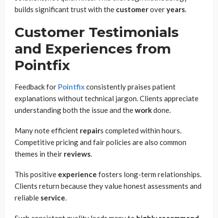
builds significant trust with the
customer
over
years
.
Customer Testimonials
and Experiences from
Pointfix
Feedback for
Pointfix
consistently praises patient
explanations without technical jargon. Clients appreciate
understanding both the issue and the
work
done.
Many note efficient
repair
s completed within hours.
Competitive pricing and fair policies are also common
themes in their
reviews
.
This positive
experience
fosters long-term relationships.
Clients return because they value honest assessments and
reliable
service
.
Such consistent quality leads many to
highly recommend