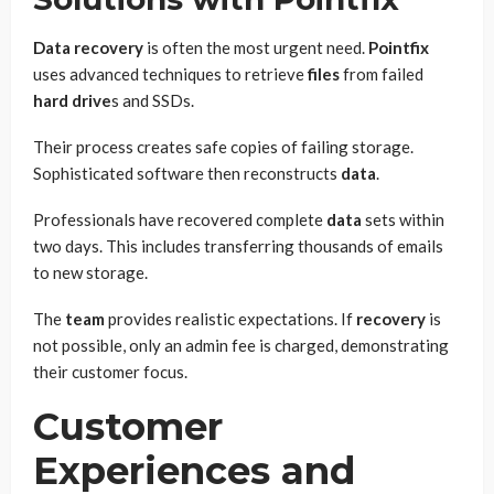
Data recovery
is often the most urgent need.
Pointfix
uses advanced techniques to retrieve
files
from failed
hard drive
s and SSDs.
Their process creates safe copies of failing storage.
Sophisticated software then reconstructs
data
.
Professionals have recovered complete
data
sets within
two days. This includes transferring thousands of emails
to new storage.
The
team
provides realistic expectations. If
recovery
is
not possible, only an admin fee is charged, demonstrating
their customer focus.
Customer
Experiences and