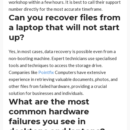
workshop within a few hours. It is best to call their support
number directly for the most accurate timeframe.
Can you recover files from
a laptop that will not start
up?
Yes, in most cases, data recovery is possible even from a
non-booting machine. Expert technicians use specialised
tools and techniques to access the storage drive.
Companies like
Pointfix
Computers have extensive
experience in retrieving valuable documents, photos, and
other files from failed hardware, providing a crucial
solution for businesses and individuals.
What are the most
common hardware
failures you see in