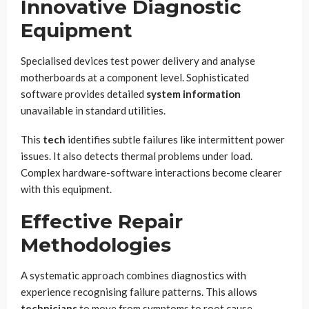
Innovative Diagnostic
Equipment
Specialised devices test power delivery and analyse
motherboards at a component level. Sophisticated
software provides detailed
system information
unavailable in standard utilities.
This
tech
identifies subtle failures like intermittent power
issues. It also detects thermal problems under load.
Complex hardware-software interactions become clearer
with this equipment.
Effective Repair
Methodologies
A systematic approach combines diagnostics with
experience recognising failure patterns. This allows
technicians
to move from symptoms to root cause