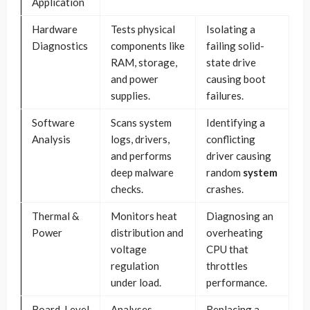
Application
Hardware
Tests physical
Isolating a
Diagnostics
components like
failing solid-
RAM, storage,
state drive
and power
causing boot
supplies.
failures.
Software
Scans system
Identifying a
Analysis
logs, drivers,
conflicting
and performs
driver causing
deep malware
random
system
checks.
crashes.
Thermal &
Monitors heat
Diagnosing an
Power
distribution and
overheating
voltage
CPU that
regulation
throttles
under load.
performance.
Board-Level
Analyses
Replacing a