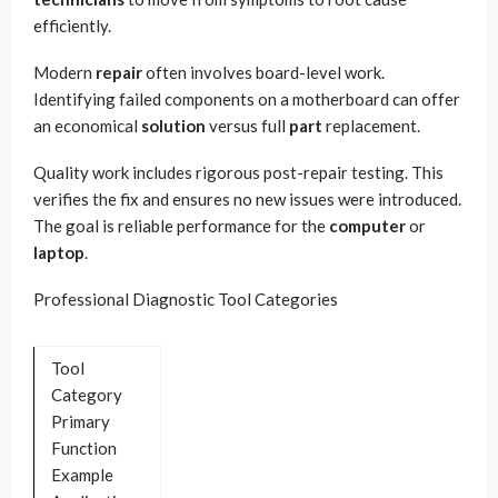
efficiently.
Modern
repair
often involves board-level work.
Identifying failed components on a motherboard can offer
an economical
solution
versus full
part
replacement.
Quality work includes rigorous post-repair testing. This
verifies the fix and ensures no new issues were introduced.
The goal is reliable performance for the
computer
or
laptop
.
Professional Diagnostic Tool Categories
Tool
Category
Primary
Function
Example