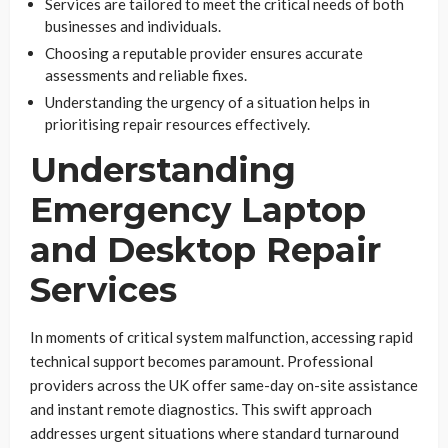
Services are tailored to meet the critical needs of both
businesses and individuals.
Choosing a reputable provider ensures accurate
assessments and reliable fixes.
Understanding the urgency of a situation helps in
prioritising repair resources effectively.
Understanding
Emergency Laptop
and Desktop Repair
Services
In moments of critical system malfunction, accessing rapid
technical support becomes paramount. Professional
providers across the UK offer same-day on-site assistance
and instant remote diagnostics. This swift approach
addresses urgent situations where standard turnaround