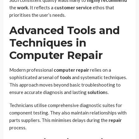
the
work
. It reflects a
customer service
ethos that
prioritises the user’s needs.
Advanced Tools and
Techniques in
Computer Repair
Modern professional
computer repair
relies on a
sophisticated arsenal of
tools
and systematic techniques.
This approach moves beyond basic troubleshooting to
ensure accurate diagnosis and lasting
solution
s.
Technicians utilise comprehensive diagnostic suites for
component testing. They also maintain relationships with
parts suppliers. This minimises delays during the
repair
process.