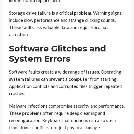
motherboard replacement.
Storage
drive
failure is a critical
problem
. Warning signs
include slow performance and strange clicking sounds.
These faults risk valuable data and require prompt
attention.
Software Glitches and
System Errors
Software faults create a wide range of
issues
. Operating
system
failures can prevent a
computer
from starting.
Application conflicts and corrupted files trigger repeated
crashes.
Malware infections compromise security and performance.
These
problems
often require deep cleaning and
reconfiguration. Keyboard malfunctions can also stem
from driver conflicts, not just physical damage.