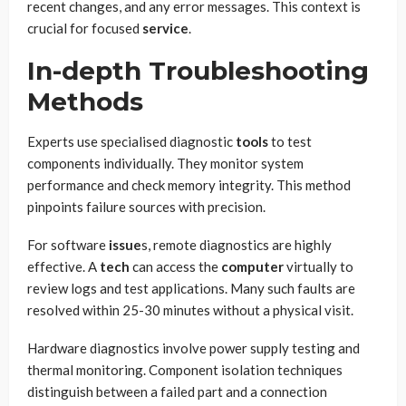
recent changes, and any error messages. This context is
crucial for focused
service
.
In-depth Troubleshooting
Methods
Experts use specialised diagnostic
tools
to test
components individually. They monitor system
performance and check memory integrity. This method
pinpoints failure sources with precision.
For software
issue
s, remote diagnostics are highly
effective. A
tech
can access the
computer
virtually to
review logs and test applications. Many such faults are
resolved within 25-30 minutes without a physical visit.
Hardware diagnostics involve power supply testing and
thermal monitoring. Component isolation techniques
distinguish between a failed part and a connection