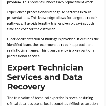
problem
. This prevents unnecessary replacement work.
Experienced professionals recognise patterns in fault
presentations. This knowledge allows for targeted
repair
pathways. It avoids lengthy trial-and-error, saving both
time and cost for the customer.
Clear documentation of findings is provided. It outlines the
identified
issue
, the recommended
repair
approach, and
realistic timeframes. This transparency is a key part of a
professional
service
.
Expert Technician
Services and Data
Recovery
The true value of technical expertise is revealed during
critical data loss scenarios. It combines skilled restoration