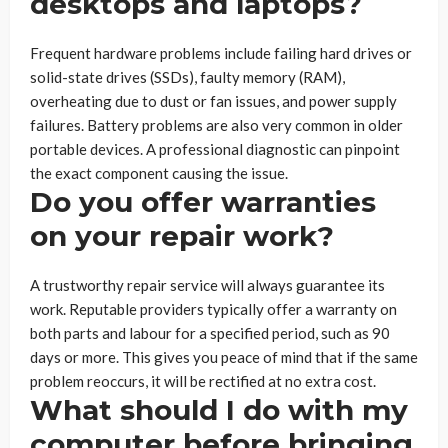
desktops and laptops?
Frequent hardware problems include failing hard drives or
solid-state drives (SSDs), faulty memory (RAM),
overheating due to dust or fan issues, and power supply
failures. Battery problems are also very common in older
portable devices. A professional diagnostic can pinpoint
the exact component causing the issue.
Do you offer warranties
on your repair work?
A trustworthy repair service will always guarantee its
work. Reputable providers typically offer a warranty on
both parts and labour for a specified period, such as 90
days or more. This gives you peace of mind that if the same
problem reoccurs, it will be rectified at no extra cost.
What should I do with my
computer before bringing