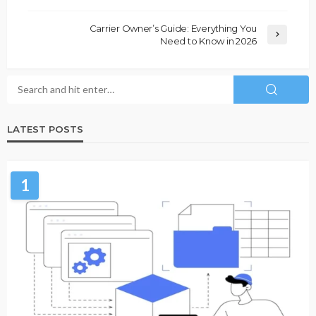
Carrier Owner’s Guide: Everything You
Need to Know in 2026
LATEST POSTS
1