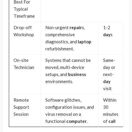
Best For
Typical
Timeframe
Drop-off
Non-urgent
repair
s,
1-2
Workshop
comprehensive
day
s
diagnostics, and
laptop
refurbishment.
On-site
Systems that cannot be
Same-
Technician
moved, multi-device
day or
setups, and
business
next-
environments.
day
visit
Remote
Software glitches,
Within
Support
configuration issues, and
30
Session
virus removal on a
minutes
functional
computer
.
of
call