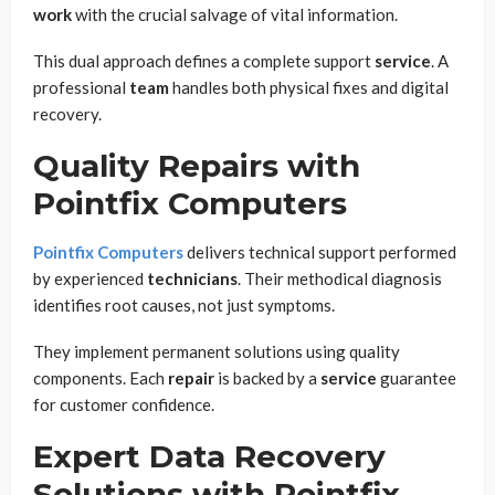
work
with the crucial salvage of vital information.
This dual approach defines a complete support
service
. A
professional
team
handles both physical fixes and digital
recovery.
Quality Repairs with
Pointfix Computers
Pointfix Computers
delivers technical support performed
by experienced
technicians
. Their methodical diagnosis
identifies root causes, not just symptoms.
They implement permanent solutions using quality
components. Each
repair
is backed by a
service
guarantee
for customer confidence.
Expert Data Recovery
Solutions with Pointfix