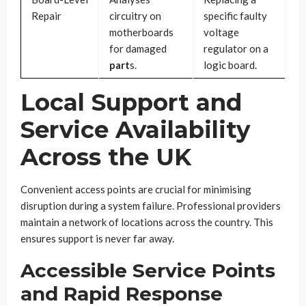
Repair
circuitry on
specific faulty
motherboards
voltage
for damaged
regulator on a
part
s.
logic board.
Local Support and
Service Availability
Across the UK
Convenient access points are crucial for minimising
disruption during a system failure. Professional providers
maintain a network of locations across the country. This
ensures support is never far away.
Accessible Service Points
and Rapid Response