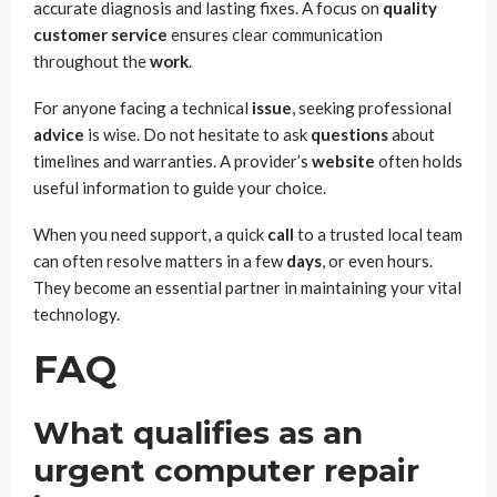
accurate diagnosis and lasting fixes. A focus on
quality
customer service
ensures clear communication
throughout the
work
.
For anyone facing a technical
issue
, seeking professional
advice
is wise. Do not hesitate to ask
questions
about
timelines and warranties. A provider’s
website
often holds
useful information to guide your choice.
When you need support, a quick
call
to a trusted local team
can often resolve matters in a few
days
, or even hours.
They become an essential partner in maintaining your vital
technology.
FAQ
What qualifies as an
urgent computer repair