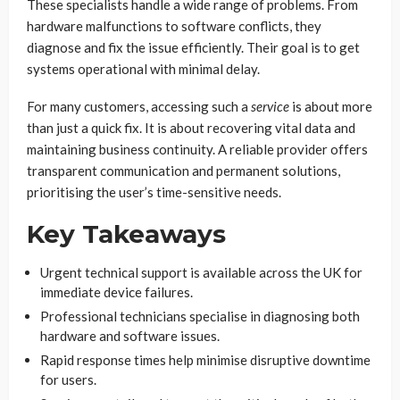
These specialists handle a wide range of problems. From
hardware malfunctions to software conflicts, they
diagnose and fix the issue efficiently. Their goal is to get
systems operational with minimal delay.
For many customers, accessing such a
service
is about more
than just a quick fix. It is about recovering vital data and
maintaining business continuity. A reliable provider offers
transparent communication and permanent solutions,
prioritising the user’s time-sensitive needs.
Key Takeaways
Urgent technical support is available across the UK for
immediate device failures.
Professional technicians specialise in diagnosing both
hardware and software issues.
Rapid response times help minimise disruptive downtime
for users.