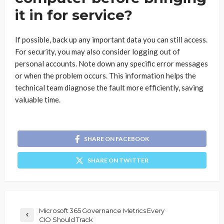
it in for service?
If possible, back up any important data you can still access.
For security, you may also consider logging out of
personal accounts. Note down any specific error messages
or when the problem occurs. This information helps the
technical team diagnose the fault more efficiently, saving
valuable time.
SHARE ON FACEBOOK
SHARE ON TWITTER
Microsoft 365 Governance Metrics Every
CIO Should Track