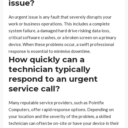
issue?
An urgent issue is any fault that severely disrupts your
work or business operations. This includes a complete
system failure, a damaged hard drive risking data loss,
critical software crashes, or a broken screen on a primary
device. When these problems occur, a swift professional
response is essential to minimise downtime.
How quickly can a
technician typically
respond to an urgent
service call?
Many reputable service providers, such as Pointfix
Computers, offer rapid response options. Depending on
your location and the severity of the problem, a skilled
technician can often be on-site or have your device in their