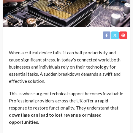
When a critical device fails, it can halt productivity and
cause significant stress. In today’s connected world, both
businesses and individuals rely on their technology for
essential tasks. A sudden breakdown demands a swift and
effective solution.
This is where urgent technical support becomes invaluable.
Professional providers across the UK offer a rapid
response to restore functionality. They understand that
downtime can lead to lost revenue or missed
opportunities
.