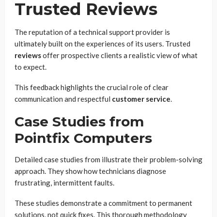
Trusted Reviews
The reputation of a technical support provider is
ultimately built on the experiences of its users. Trusted
reviews
offer prospective clients a realistic view of what
to expect.
This feedback highlights the crucial role of clear
communication and respectful
customer service
.
Case Studies from
Pointfix Computers
Detailed case studies from illustrate their problem-solving
approach. They show how technicians diagnose
frustrating, intermittent faults.
These studies demonstrate a commitment to permanent
solutions, not quick fixes. This thorough methodology