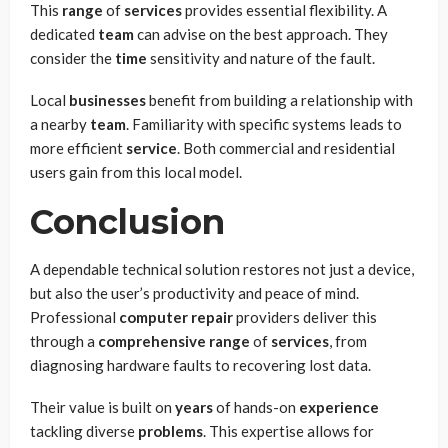
This
range
of
services
provides essential flexibility. A
dedicated
team
can advise on the best approach. They
consider the
time
sensitivity and nature of the fault.
Local
businesses
benefit from building a relationship with
a nearby
team
. Familiarity with specific systems leads to
more efficient
service
. Both commercial and residential
users gain from this local model.
Conclusion
A dependable technical solution restores not just a device,
but also the user’s productivity and peace of mind.
Professional
computer repair
providers deliver this
through a
comprehensive range
of
services
, from
diagnosing hardware faults to recovering lost data.
Their value is built on
years
of hands-on
experience
tackling diverse
problems
. This expertise allows for