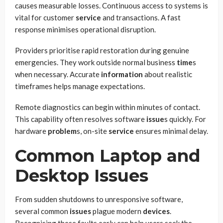
causes measurable losses. Continuous access to systems is
vital for customer
service
and transactions. A fast
response minimises operational disruption.
Providers prioritise rapid restoration during genuine
emergencies. They work outside normal business
time
s
when necessary. Accurate
information
about realistic
timeframes helps manage expectations.
Remote diagnostics can begin within minutes of contact.
This capability often resolves software
issue
s quickly. For
hardware
problem
s, on-site
service
ensures minimal delay.
Common Laptop and
Desktop Issues
From sudden shutdowns to unresponsive software,
several common
issues
plague modern
devices
.
Recognising these faults early can help users seek the