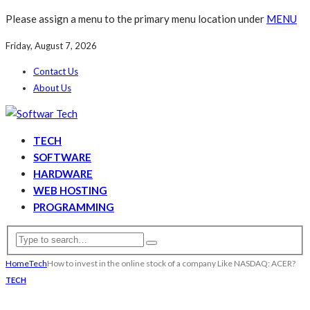
Please assign a menu to the primary menu location under
MENU
Friday, August 7, 2026
Contact Us
About Us
TECH
SOFTWARE
HARDWARE
WEB HOSTING
PROGRAMMING
Home
Tech
How to invest in the online stock of a company Like NASDAQ: ACER?
TECH