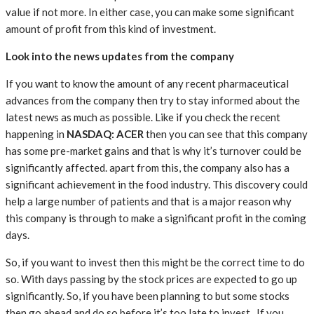
value if not more. In either case, you can make some significant
amount of profit from this kind of investment.
Look into the news updates from the company
If you want to know the amount of any recent pharmaceutical
advances from the company then try to stay informed about the
latest news as much as possible. Like if you check the recent
happening in
NASDAQ: ACER
then you can see that this company
has some pre-market gains and that is why it’s turnover could be
significantly affected. apart from this, the company also has a
significant achievement in the food industry. This discovery could
help a large number of patients and that is a major reason why
this company is through to make a significant profit in the coming
days.
So, if you want to invest then this might be the correct time to do
so. With days passing by the stock prices are expected to go up
significantly. So, if you have been planning to but some stocks
then go ahead and do so before it’s too late to invest. If you