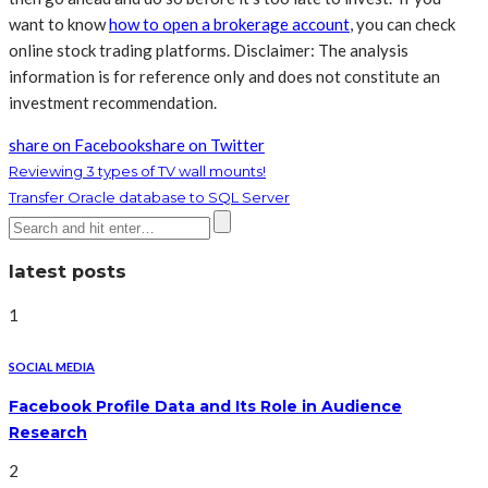
want to know
how to open a brokerage account
, you can check
online stock trading platforms. Disclaimer: The analysis
information is for reference only and does not constitute an
investment recommendation.
share on Facebook
share on Twitter
Reviewing 3 types of TV wall mounts!
Transfer Oracle database to SQL Server
latest posts
1
SOCIAL MEDIA
Facebook Profile Data and Its Role in Audience
Research
2