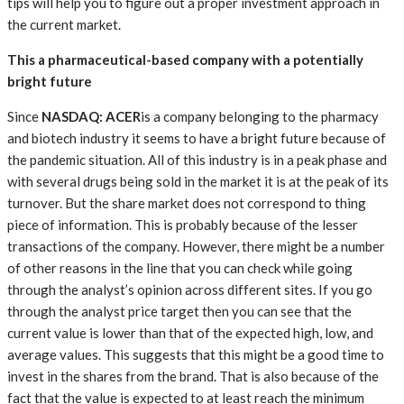
tips will help you to figure out a proper investment approach in
the current market.
This a pharmaceutical-based company with a potentially
bright future
Since
NASDAQ: ACER
is a company belonging to the pharmacy
and biotech industry it seems to have a bright future because of
the pandemic situation. All of this industry is in a peak phase and
with several drugs being sold in the market it is at the peak of its
turnover. But the share market does not correspond to thing
piece of information. This is probably because of the lesser
transactions of the company. However, there might be a number
of other reasons in the line that you can check while going
through the analyst’s opinion across different sites. If you go
through the analyst price target then you can see that the
current value is lower than that of the expected high, low, and
average values. This suggests that this might be a good time to
invest in the shares from the brand. That is also because of the
fact that the value is expected to at least reach the minimum