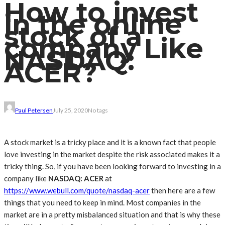
How to invest
in the online
stock of a
company Like
NASDAQ:
ACER?
Paul Petersen
July 25, 2020
No tags
A stock market is a tricky place and it is a known fact that people
love investing in the market despite the risk associated makes it a
tricky thing. So, if you have been looking forward to investing in a
company like
NASDAQ: ACER
at
https://www.webull.com/quote/nasdaq-acer
then here are a few
things that you need to keep in mind. Most companies in the
market are in a pretty misbalanced situation and that is why these