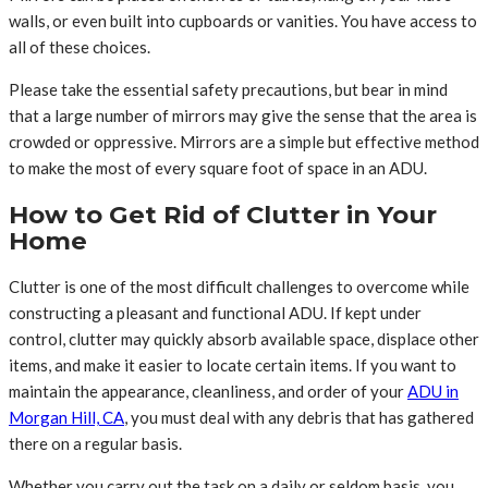
walls, or even built into cupboards or vanities. You have access to
all of these choices.
Please take the essential safety precautions, but bear in mind
that a large number of mirrors may give the sense that the area is
crowded or oppressive. Mirrors are a simple but effective method
to make the most of every square foot of space in an ADU.
How to Get Rid of Clutter in Your
Home
Clutter is one of the most difficult challenges to overcome while
constructing a pleasant and functional ADU. If kept under
control, clutter may quickly absorb available space, displace other
items, and make it easier to locate certain items. If you want to
maintain the appearance, cleanliness, and order of your
ADU in
Morgan Hill, CA
, you must deal with any debris that has gathered
there on a regular basis.
Whether you carry out the task on a daily or seldom basis, you