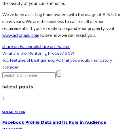
the beauty of your current home.
We’ve been assisting homeowners with the usage of ADUs for
many years. We are the business to call for all of your
requirements. If you’re ready to expand your property, visit
www.actonadu.com
to see how we can assist you.
share on Facebook
share on Twitter
What are the Mentoring Process’ 5 Cs?
Top features of best gaming PC that you should mandatory
consider
latest posts
1
SOCIAL MEDIA
Facebook Profile Data and Its Role in Audience