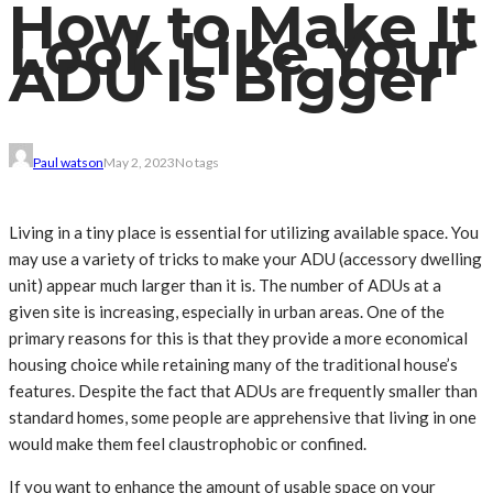
How to Make It
Look Like Your
ADU Is Bigger
Paul watson
May 2, 2023
No tags
Living in a tiny place is essential for utilizing available space. You
may use a variety of tricks to make your ADU (accessory dwelling
unit) appear much larger than it is. The number of ADUs at a
given site is increasing, especially in urban areas. One of the
primary reasons for this is that they provide a more economical
housing choice while retaining many of the traditional house’s
features. Despite the fact that ADUs are frequently smaller than
standard homes, some people are apprehensive that living in one
would make them feel claustrophobic or confined.
If you want to enhance the amount of usable space on your