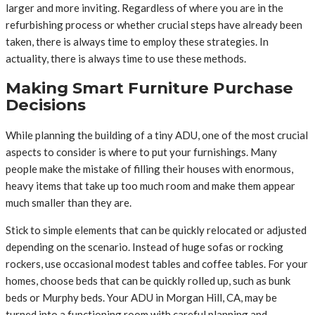
larger and more inviting. Regardless of where you are in the
refurbishing process or whether crucial steps have already been
taken, there is always time to employ these strategies. In
actuality, there is always time to use these methods.
Making Smart Furniture Purchase
Decisions
While planning the building of a tiny ADU, one of the most crucial
aspects to consider is where to put your furnishings. Many
people make the mistake of filling their houses with enormous,
heavy items that take up too much room and make them appear
much smaller than they are.
Stick to simple elements that can be quickly relocated or adjusted
depending on the scenario. Instead of huge sofas or rocking
rockers, use occasional modest tables and coffee tables. For your
homes, choose beds that can be quickly rolled up, such as bunk
beds or Murphy beds. Your ADU in Morgan Hill, CA, may be
turned into a functioning room with careful planning and