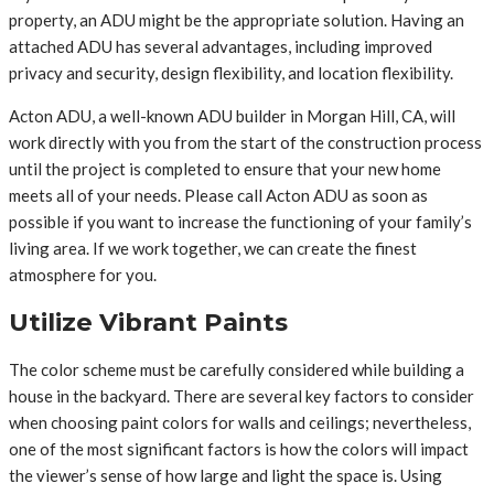
property, an ADU might be the appropriate solution. Having an
attached ADU has several advantages, including improved
privacy and security, design flexibility, and location flexibility.
Acton ADU, a well-known ADU builder in Morgan Hill, CA, will
work directly with you from the start of the construction process
until the project is completed to ensure that your new home
meets all of your needs. Please call Acton ADU as soon as
possible if you want to increase the functioning of your family’s
living area. If we work together, we can create the finest
atmosphere for you.
Utilize Vibrant Paints
The color scheme must be carefully considered while building a
house in the backyard. There are several key factors to consider
when choosing paint colors for walls and ceilings; nevertheless,
one of the most significant factors is how the colors will impact
the viewer’s sense of how large and light the space is. Using