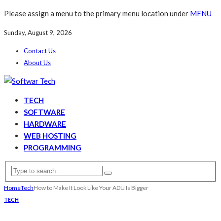
Please assign a menu to the primary menu location under
MENU
Sunday, August 9, 2026
Contact Us
About Us
TECH
SOFTWARE
HARDWARE
WEB HOSTING
PROGRAMMING
Home
Tech
How to Make It Look Like Your ADU Is Bigger
TECH