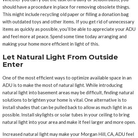
should have a procedure in place for removing obsolete things.
This might include recycling old paper or filling a donation bag
with outdated toys and other items. If you get rid of unnecessary
items as quickly as possible, you’ll be able to appreciate your ADU
and feel more at peace. Spend some time today arranging and
making your home more efficient in light of this.
Let Natural Light From Outside
Enter
One of the most efficient ways to optimize available space in an
ADU is to make the most of natural light. While introducing
natural light into basement areas may be difficult, finding natural
solutions to brighten your home is vital. One alternative is to
install shades that can be pulled back to allow as much light in as
possible. Install skylights or solar tubes in your ceiling to bring
natural light into your area and make it feel larger and more open.
Increased natural light may make your Morgan Hill, CA, ADU feel