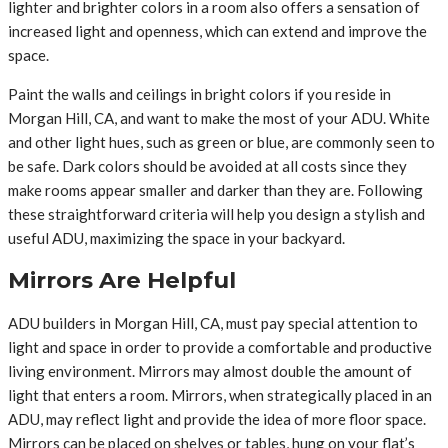
lighter and brighter colors in a room also offers a sensation of
increased light and openness, which can extend and improve the
space.
Paint the walls and ceilings in bright colors if you reside in
Morgan Hill, CA, and want to make the most of your ADU. White
and other light hues, such as green or blue, are commonly seen to
be safe. Dark colors should be avoided at all costs since they
make rooms appear smaller and darker than they are. Following
these straightforward criteria will help you design a stylish and
useful ADU, maximizing the space in your backyard.
Mirrors Are Helpful
ADU builders in Morgan Hill, CA, must pay special attention to
light and space in order to provide a comfortable and productive
living environment. Mirrors may almost double the amount of
light that enters a room. Mirrors, when strategically placed in an
ADU, may reflect light and provide the idea of more floor space.
Mirrors can be placed on shelves or tables, hung on your flat’s