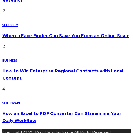
Research
2
SECURITY
When a Face Finder Can Save You From an Online Scam
3
BUSINESS
How to Win Enterprise Regional Contracts with Local
Content
4
SOFTWARE
How an Excel to PDF Converter Can Streamline Your
Daily Workflow
Copyright @ 2026 softwartech.com All Right Reserved.