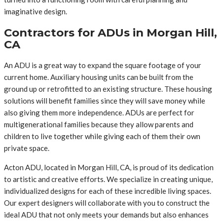
imaginative design.
Contractors for ADUs in Morgan Hill,
CA
An ADU is a great way to expand the square footage of your
current home. Auxiliary housing units can be built from the
ground up or retrofitted to an existing structure. These housing
solutions will benefit families since they will save money while
also giving them more independence. ADUs are perfect for
multigenerational families because they allow parents and
children to live together while giving each of them their own
private space.
Acton ADU, located in Morgan Hill, CA, is proud of its dedication
to artistic and creative efforts. We specialize in creating unique,
individualized designs for each of these incredible living spaces.
Our expert designers will collaborate with you to construct the
ideal ADU that not only meets your demands but also enhances