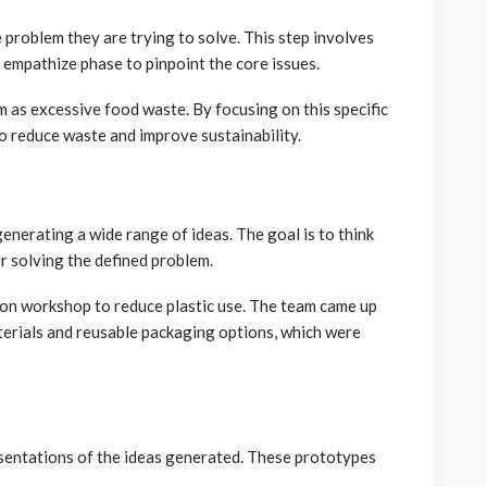
e problem they are trying to solve. This step involves
empathize phase to pinpoint the core issues.
m as excessive food waste. By focusing on this specific
to reduce waste and improve sustainability.
enerating a wide range of ideas. The goal is to think
or solving the defined problem.
on workshop to reduce plastic use. The team came up
terials and reusable packaging options, which were
sentations of the ideas generated. These prototypes