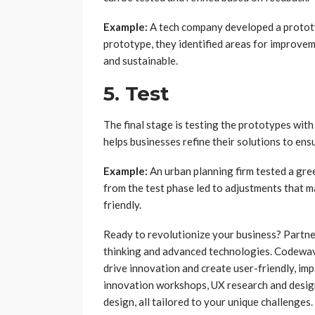
Example:
A tech company developed a prototyp
prototype, they identified areas for improve
and sustainable.
5. Test
The final stage is testing the prototypes with
helps businesses refine their solutions to ens
Example:
An urban planning firm tested a gr
from the test phase led to adjustments that 
friendly.
Ready to revolutionize your business? Partn
thinking and advanced technologies. Codewav
drive innovation and create user-friendly, imp
innovation workshops, UX research and design,
design, all tailored to your unique challenges.