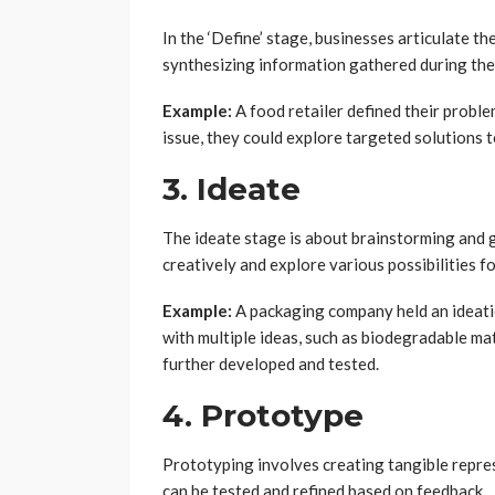
In the ‘Define’ stage, businesses articulate th
synthesizing information gathered during the 
Example:
A food retailer defined their proble
issue, they could explore targeted solutions 
3. Ideate
The ideate stage is about brainstorming and g
creatively and explore various possibilities f
Example:
A packaging company held an ideati
with multiple ideas, such as biodegradable ma
further developed and tested.
4. Prototype
Prototyping involves creating tangible repre
can be tested and refined based on feedback.