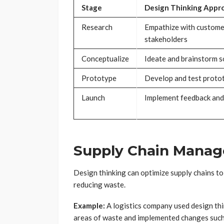
Stage
Design Thinking Appr
Research
Empathize with custome
stakeholders
Conceptualize
Ideate and brainstorm s
Prototype
Develop and test proto
Launch
Implement feedback and
Supply Chain Mana
Design thinking can optimize supply chains to
reducing waste.
Example:
A logistics company used design thin
areas of waste and implemented changes such 