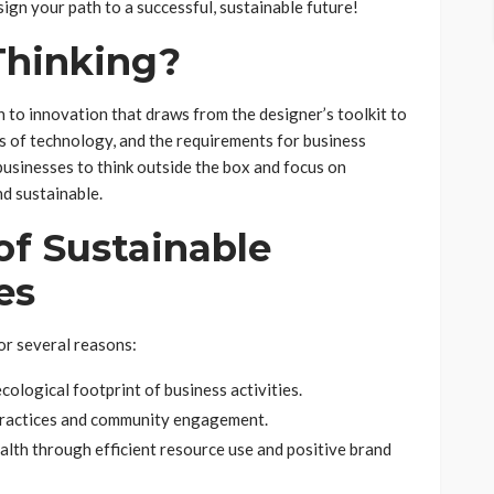
ign your path to a successful, sustainable future!
Thinking?
 to innovation that draws from the designer’s toolkit to
es of technology, and the requirements for business
usinesses to think outside the box and focus on
nd sustainable.
of Sustainable
es
or several reasons:
ological footprint of business activities.
practices and community engagement.
alth through efficient resource use and positive brand