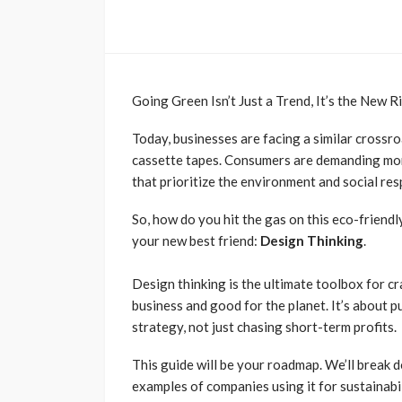
Going Green Isn’t Just a Trend, It’s the New R
Today, businesses are facing a similar crossro
cassette tapes. Consumers are demanding more
that prioritize the environment and social res
So, how do you hit the gas on this eco-friend
your new best friend:
Design Thinking
.
Design thinking is the ultimate toolbox for c
business and good for the planet. It’s about 
strategy, not just chasing short-term profits.
This guide will be your roadmap. We’ll break 
examples of companies using it for sustainabil