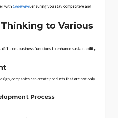
her with
Codewave
, ensuring you stay competitive and
Thinking to Various
 different business functions to enhance sustainability.
nt
design, companies can create products that are not only
elopment Process