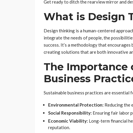
Get ready to ditch the rearview mirror and des
What is Design 
Design thinking is a human-centered approach
integrate the needs of people, the possibiliti
success. It’s a methodology that encourages b
creating solutions that are both innovative a
The Importance 
Business Practic
Sustainable business practices are essential f
Environmental Protection:
Reducing the ec
Social Responsibility:
Ensuring fair labor 
Economic Viability:
Long-term financial he
reputation.