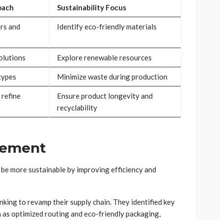
oach
Sustainability Focus
rs and
Identify eco-friendly materials
olutions
Explore renewable resources
types
Minimize waste during production
 refine
Ensure product longevity and
recyclability
gement
 be more sustainable by improving efficiency and
king to revamp their supply chain. They identified key
as optimized routing and eco-friendly packaging,