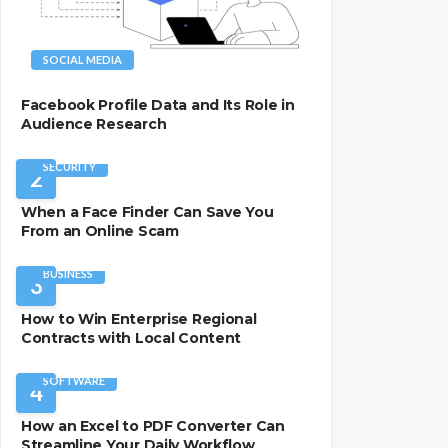
SOCIAL MEDIA
Facebook Profile Data and Its Role in
Audience Research
SECURITY
2
When a Face Finder Can Save You
From an Online Scam
BUSINESS
3
How to Win Enterprise Regional
Contracts with Local Content
SOFTWARE
4
How an Excel to PDF Converter Can
Streamline Your Daily Workflow