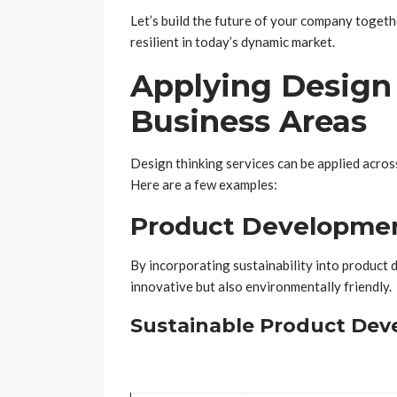
Let’s build the future of your company toget
resilient in today’s dynamic market.
Applying Design 
Business Areas
Design thinking services can be applied across
Here are a few examples:
Product Developme
By incorporating sustainability into product 
innovative but also environmentally friendly.
Sustainable Product Dev