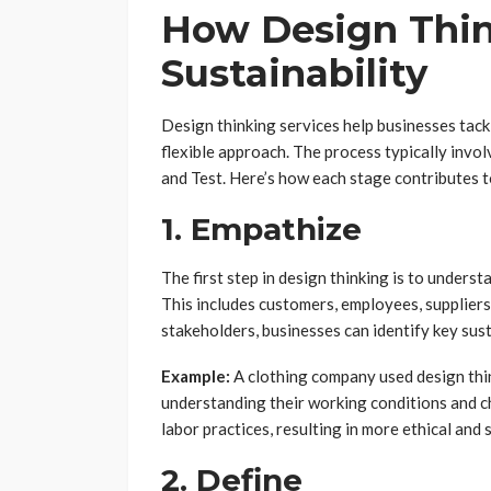
How Design Thi
Sustainability
Design thinking services help businesses tack
flexible approach. The process typically invol
and Test. Here’s how each stage contributes t
1. Empathize
The first step in design thinking is to unders
This includes customers, employees, supplier
stakeholders, businesses can identify key sust
Example:
A clothing company used design thin
understanding their working conditions and c
labor practices, resulting in more ethical and
2. Define