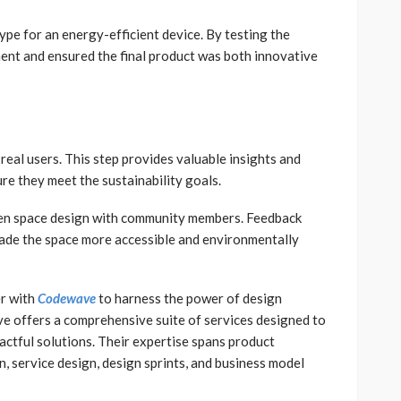
e for an energy-efficient device. By testing the
ment and ensured the final product was both innovative
 real users. This step provides valuable insights and
ure they meet the sustainability goals.
een space design with community members. Feedback
made the space more accessible and environmentally
er with
Codewave
to harness the power of design
e offers a comprehensive suite of services designed to
actful solutions. Their expertise spans product
 service design, design sprints, and business model