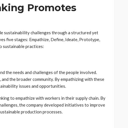
nking Promotes
le sustainability challenges through a structured yet
ves five stages: Empathize, Define, Ideate, Prototype,
o sustainable practices:
tand the needs and challenges of the people involved.
s, and the broader community. By empathizing with these
ainability issues and opportunities.
king to empathize with workers in their supply chain. By
hallenges, the company developed initiatives to improve
 sustainable production processes.