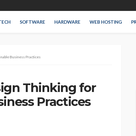
TECH
SOFTWARE
HARDWARE
WEB HOSTING
P
inable Business Practices
ign Thinking for
iness Practices