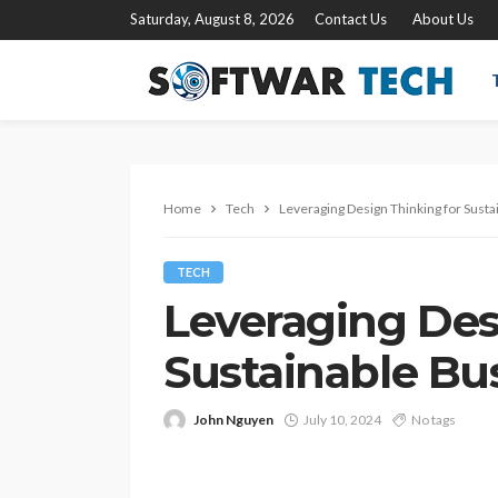
Saturday, August 8, 2026
Contact Us
About Us
Home
Tech
Leveraging Design Thinking for Susta
TECH
Leveraging Des
Sustainable Bus
John Nguyen
July 10, 2024
No tags