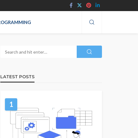
ROGRAMMING
LATEST POSTS
1