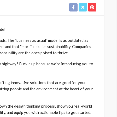
ide!
ads. The “business as usual” model is as outdated as
, and that “more” includes sustainability. Companies
ponsibility are the ones poised to thrive.
ly highway? Buckle up because we’re introducing you to
rafting innovative solutions that are good for your
putting people and the environment at the heart of your
down the design thinking process, show you real-world
ity, and equip you with actionable tips to get started.