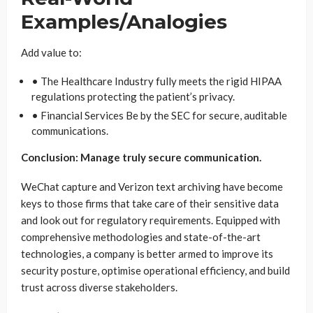
Examples/Analogies
Add value to:
• The Healthcare Industry fully meets the rigid HIPAA
regulations protecting the patient’s privacy.
• Financial Services Be by the SEC for secure, auditable
communications.
Conclusion: Manage truly secure communication.
WeChat capture and Verizon text archiving have become
keys to those firms that take care of their sensitive data
and look out for regulatory requirements. Equipped with
comprehensive methodologies and state-of-the-art
technologies, a company is better armed to improve its
security posture, optimise operational efficiency, and build
trust across diverse stakeholders.