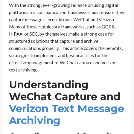
With the strong, ever-growing reliance on using digital
platforms for communication, businesses must ensure they
capture messages securely over WeChat and Verizon.
Many of these regulatory frameworks, such as GDPR,
HIPAA, or SEC, by themselves, make a strong case for
structured solutions that capture and archive
communications properly. This article covers the benefits,
strategies to implement, and best practices for the
effective management of WeChat capture and Verizon
text archiving.
Understanding
WeChat Capture and
Verizon Text Message
Archiving