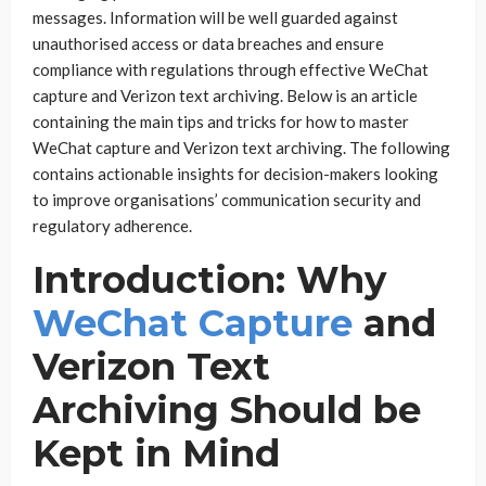
messages. Information will be well guarded against
unauthorised access or data breaches and ensure
compliance with regulations through effective WeChat
capture and Verizon text archiving. Below is an article
containing the main tips and tricks for how to master
WeChat capture and Verizon text archiving. The following
contains actionable insights for decision-makers looking
to improve organisations’ communication security and
regulatory adherence.
Introduction: Why
WeChat Capture
and
Verizon Text
Archiving Should be
Kept in Mind