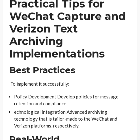
Practical Tips for
WeChat Capture and
Verizon Text
Archiving
Implementations
Best Practices
To implement it successfully:
Policy Development Develop policies for message
retention and compliance.
echnological Integration Advanced archiving
technology that is tailor-made to the WeChat and
Verizon platforms, respectively.
Real-World