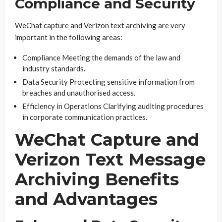
Compliance and Security
WeChat capture and Verizon text archiving are very
important in the following areas:
Compliance Meeting the demands of the law and
industry standards.
Data Security Protecting sensitive information from
breaches and unauthorised access.
Efficiency in Operations Clarifying auditing procedures
in corporate communication practices.
WeChat Capture and
Verizon Text Message
Archiving Benefits
and Advantages