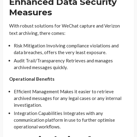
Enhanced Data Security
Measures
With robust solutions for WeChat capture and Verizon
text archiving, there comes:
Risk Mitigation Involving compliance violations and
data breaches, offers the very least exposure.
Audit Trail/Transparency Retrieves and manages
archived messages quickly.
Operational Benefits
Efficient Management Makes it easier to retrieve
archived messages for any legal cases or any internal
investigation.
Integration Capabilities Integrates with any
communication platform in use to further optimise
operational workflows.