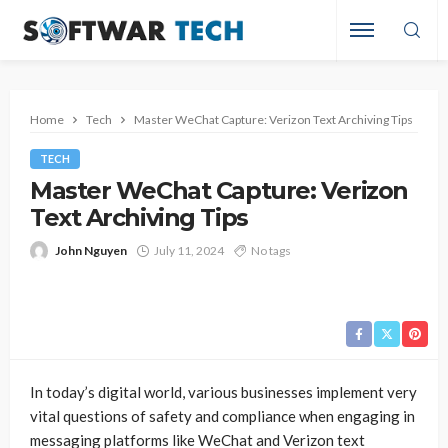
Home
Tech
Master WeChat Capture: Verizon Text Archiving Tips
TECH
Master WeChat Capture: Verizon
Text Archiving Tips
John Nguyen
July 11, 2024
No tags
In today’s digital world, various businesses implement very
vital questions of safety and compliance when engaging in
messaging platforms like WeChat and Verizon text