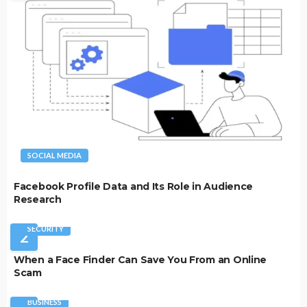
SOCIAL MEDIA
Facebook Profile Data and Its Role in Audience
Research
SECURITY
2
When a Face Finder Can Save You From an Online
Scam
BUSINESS