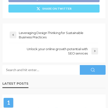
SHARE ON TWITTER
Leveraging Design Thinking for Sustainable
Business Practices
Unlock your online growth potential with
SEO services
LATEST POSTS
1