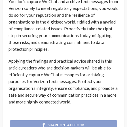
You don’t capture WeChat and archive text messages from
Verizon solely to meet regulatory expectations; you would
do so for your reputation and the resilience of
organisations in the digitised world, riddled with a myriad
of compliance-related issues. Proactively take the right
step in securing your communications today, mitigating
those risks, and demonstrating commitment to data
protection principles.
Applying the findings and practical advice shared in this
article, readers who are decision-makers will be able to
efficiently capture WeChat messages for archiving
purposes for Verizon text messages. Protect your
organisation’s integrity, ensure compliance, and promote a
safe and secure way of communication practices in a more
and more highly connected world.
SHARE ON FACEBOOK