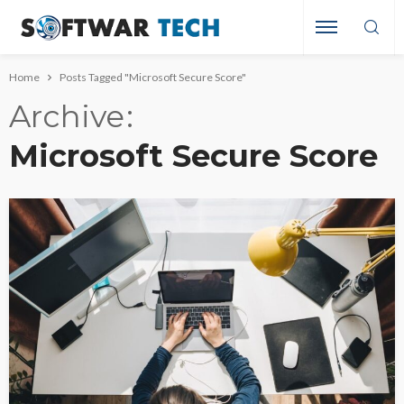
Home
Posts Tagged "Microsoft Secure Score"
Archive
Microsoft Secure Score