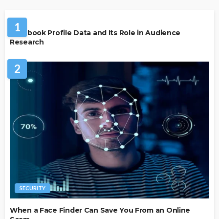
SOCIAL MEDIA
1
Facebook Profile Data and Its Role in Audience
Research
2
SECURITY
When a Face Finder Can Save You From an Online