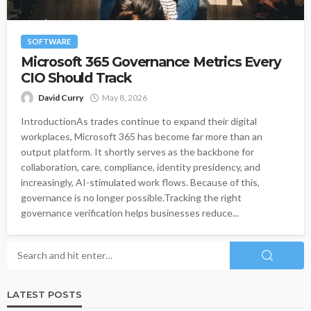
SOFTWARE
Microsoft 365 Governance Metrics Every
CIO Should Track
David Curry
May 8, 2026
IntroductionAs trades continue to expand their digital
workplaces, Microsoft 365 has become far more than an
output platform. It shortly serves as the backbone for
collaboration, care, compliance, identity presidency, and
increasingly, AI-stimulated work flows. Because of this,
governance is no longer possible.Tracking the right
governance verification helps businesses reduce...
LATEST POSTS