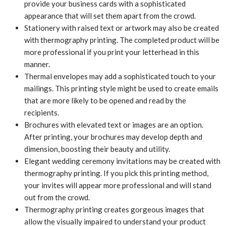
provide your business cards with a sophisticated
appearance that will set them apart from the crowd.
Stationery with raised text or artwork may also be created
with thermography printing. The completed product will be
more professional if you print your letterhead in this
manner.
Thermal envelopes may add a sophisticated touch to your
mailings. This printing style might be used to create emails
that are more likely to be opened and read by the
recipients.
Brochures with elevated text or images are an option.
After printing, your brochures may develop depth and
dimension, boosting their beauty and utility.
Elegant wedding ceremony invitations may be created with
thermography printing. If you pick this printing method,
your invites will appear more professional and will stand
out from the crowd.
Thermography printing creates gorgeous images that
allow the visually impaired to understand your product