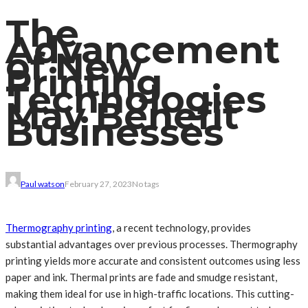
The
Advancement
of New
Printing
Technologies
May Benefit
Businesses
Paul watson
February 27, 2023
No tags
Thermography printing
, a recent technology, provides
substantial advantages over previous processes. Thermography
printing yields more accurate and consistent outcomes using less
paper and ink. Thermal prints are fade and smudge resistant,
making them ideal for use in high-traffic locations. This cutting-