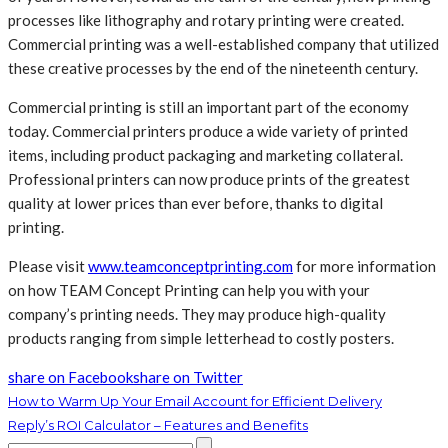
processes like lithography and rotary printing were created.
Commercial printing was a well-established company that utilized
these creative processes by the end of the nineteenth century.
Commercial printing is still an important part of the economy
today. Commercial printers produce a wide variety of printed
items, including product packaging and marketing collateral.
Professional printers can now produce prints of the greatest
quality at lower prices than ever before, thanks to digital
printing.
Please visit
www.teamconceptprinting.com
for more information
on how TEAM Concept Printing can help you with your
company’s printing needs. They may produce high-quality
products ranging from simple letterhead to costly posters.
share on Facebook
share on Twitter
How to Warm Up Your Email Account for Efficient Delivery
Reply’s ROI Calculator – Features and Benefits