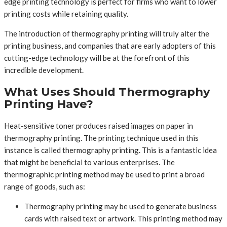
edge printing technology is perfect for firms who want to lower
printing costs while retaining quality.
The introduction of thermography printing will truly alter the
printing business, and companies that are early adopters of this
cutting-edge technology will be at the forefront of this
incredible development.
What Uses Should Thermography
Printing Have?
Heat-sensitive toner produces raised images on paper in
thermography printing. The printing technique used in this
instance is called thermography printing. This is a fantastic idea
that might be beneficial to various enterprises. The
thermographic printing method may be used to print a broad
range of goods, such as:
Thermography printing may be used to generate business
cards with raised text or artwork. This printing method may