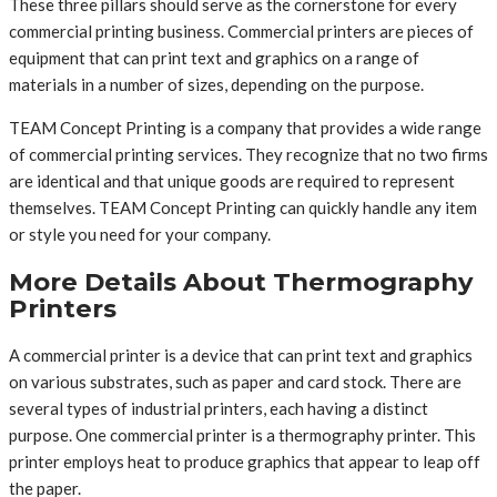
These three pillars should serve as the cornerstone for every
commercial printing business. Commercial printers are pieces of
equipment that can print text and graphics on a range of
materials in a number of sizes, depending on the purpose.
TEAM Concept Printing is a company that provides a wide range
of commercial printing services. They recognize that no two firms
are identical and that unique goods are required to represent
themselves. TEAM Concept Printing can quickly handle any item
or style you need for your company.
More Details About Thermography
Printers
A commercial printer is a device that can print text and graphics
on various substrates, such as paper and card stock. There are
several types of industrial printers, each having a distinct
purpose. One commercial printer is a thermography printer. This
printer employs heat to produce graphics that appear to leap off
the paper.