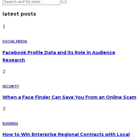
latest posts
1
SOCIAL MEDIA
Facebook Profile Data and Its Role in Audience
Research
2
SECURITY
When a Face Finder Can Save You From an Online Scam
3
BUSINESS
How to Win Enterprise Regional Contracts with Local