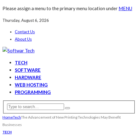
Please assign a menu to the primary menu location under
MENU
Thursday, August 6, 2026
Contact Us
About Us
TECH
SOFTWARE
HARDWARE
WEB HOSTING
PROGRAMMING
Home
Tech
The Advancement of New Printing Technologies May Benefit
Businesses
TECH