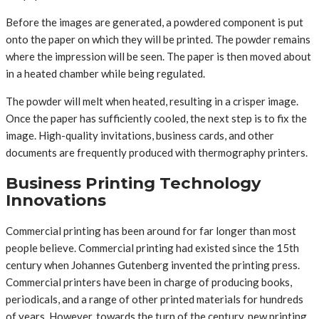
Before the images are generated, a powdered component is put
onto the paper on which they will be printed. The powder remains
where the impression will be seen. The paper is then moved about
in a heated chamber while being regulated.
The powder will melt when heated, resulting in a crisper image.
Once the paper has sufficiently cooled, the next step is to fix the
image. High-quality invitations, business cards, and other
documents are frequently produced with thermography printers.
Business Printing Technology
Innovations
Commercial printing has been around for far longer than most
people believe. Commercial printing had existed since the 15th
century when Johannes Gutenberg invented the printing press.
Commercial printers have been in charge of producing books,
periodicals, and a range of other printed materials for hundreds
of years. However, towards the turn of the century, new printing