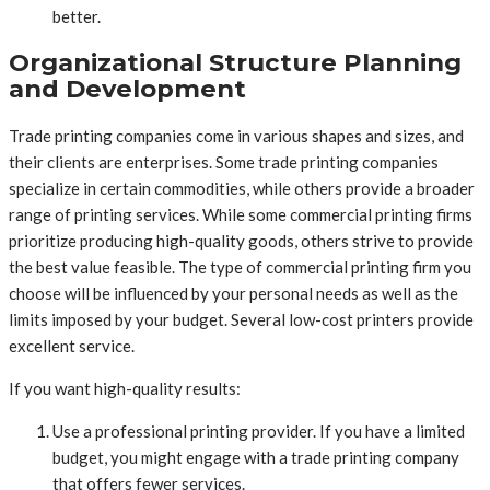
better.
Organizational Structure Planning
and Development
Trade printing companies come in various shapes and sizes, and
their clients are enterprises. Some trade printing companies
specialize in certain commodities, while others provide a broader
range of printing services. While some commercial printing firms
prioritize producing high-quality goods, others strive to provide
the best value feasible. The type of commercial printing firm you
choose will be influenced by your personal needs as well as the
limits imposed by your budget. Several low-cost printers provide
excellent service.
If you want high-quality results:
Use a professional printing provider. If you have a limited
budget, you might engage with a trade printing company
that offers fewer services.