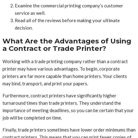
Examine the commercial printing company’s customer
service as well.
Read all of the reviews before making your ultimate
decision.
What Are the Advantages of Using
a Contract or Trade Printer?
Working with a trade printing company rather than a contract
printer may have various advantages. To begin, corporate
printers are far more capable than home printers. Your clients
may bind, transport, and print your papers.
Furthermore, contract printers have significantly higher
turnaround times than trade printers. They understand the
importance of meeting deadlines, so you can be certain that your
job will be completed on time.
Finally, trade printers sometimes have lower order minimums than
contract printers. This means that you can print fewer copies of