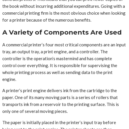
the book without incurring additional expenditures. Going with a
commercial printing firm is the most obvious choice when looking
for a printer because of the numerous benefits.
A Variety of Components Are Used
A commercial printer’s four most critical components are an input
tray, an output tray, a print engine, and a controller. The
controller is the operation’s mastermind and has complete
control over everything. It is responsible for supervising the
whole printing process as well as sending data to the print
engine.
A printer’s print engine delivers ink from the cartridge to the
paper. One of its many moving parts is a series of rollers that
transports ink from a reservoir to the printing surface. This is
only one of several moving pieces.
The paper is initially placed in the printer’s input tray before