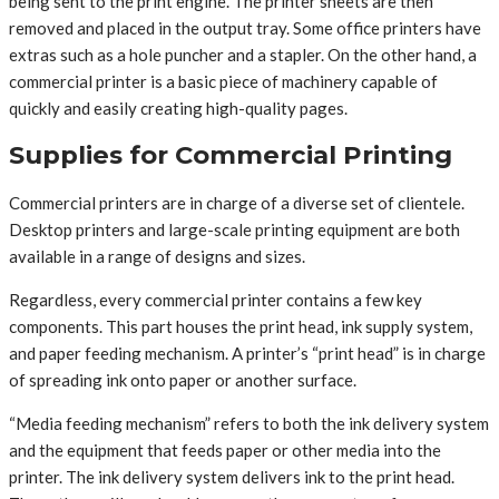
being sent to the print engine. The printer sheets are then
removed and placed in the output tray. Some office printers have
extras such as a hole puncher and a stapler. On the other hand, a
commercial printer is a basic piece of machinery capable of
quickly and easily creating high-quality pages.
Supplies for Commercial Printing
Commercial printers are in charge of a diverse set of clientele.
Desktop printers and large-scale printing equipment are both
available in a range of designs and sizes.
Regardless, every commercial printer contains a few key
components. This part houses the print head, ink supply system,
and paper feeding mechanism. A printer’s “print head” is in charge
of spreading ink onto paper or another surface.
“Media feeding mechanism” refers to both the ink delivery system
and the equipment that feeds paper or other media into the
printer. The ink delivery system delivers ink to the print head.