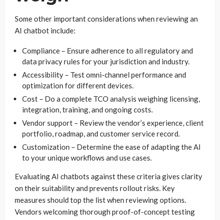
Some other important considerations when reviewing an
AI chatbot include:
Compliance – Ensure adherence to all regulatory and
data privacy rules for your jurisdiction and industry.
Accessibility – Test omni-channel performance and
optimization for different devices.
Cost – Do a complete TCO analysis weighing licensing,
integration, training, and ongoing costs.
Vendor support – Review the vendor’s experience, client
portfolio, roadmap, and customer service record.
Customization – Determine the ease of adapting the AI
to your unique workflows and use cases.
Evaluating AI chatbots against these criteria gives clarity
on their suitability and prevents rollout risks. Key
measures should top the list when reviewing options.
Vendors welcoming thorough proof-of-concept testing