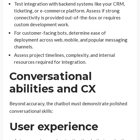
Test integration with backend systems like your CRM,
ticketing, or e-commerce platform. Assess if strong
connectivity is provided out-of-the-box or requires
custom development work.
For customer-facing bots, determine ease of
deployment across web, mobile, and popular messaging
channels.
Assess project timelines, complexity, and internal
resources required for integration.
Conversational
abilities and CX
Beyond accuracy, the chatbot must demonstrate polished
conversational skills:
User experience