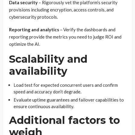
Data security
– Rigorously vet the platform’s security
provisions including encryption, access controls, and
cybersecurity protocols.
Reporting and analytics
– Verify the dashboards and
reporting provide the metrics you need to judge ROI and
optimize the AI.
Scalability and
availability
Load test for expected concurrent users and confirm
speed and accuracy don’t degrade.
Evaluate uptime guarantees and failover capabilities to
ensure continuous availability.
Additional factors to
weigh