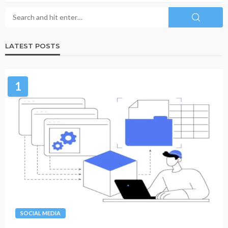
LATEST POSTS
1
SOCIAL MEDIA