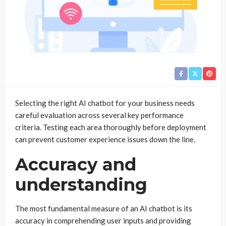
Selecting the right AI chatbot for your business needs
careful evaluation across several key performance
criteria. Testing each area thoroughly before deployment
can prevent customer experience issues down the line.
Accuracy and
understanding
The most fundamental measure of an AI chatbot is its
accuracy in comprehending user inputs and providing