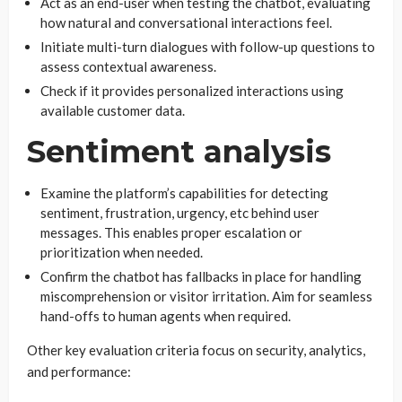
Act as an end-user when testing the chatbot, evaluating
how natural and conversational interactions feel.
Initiate multi-turn dialogues with follow-up questions to
assess contextual awareness.
Check if it provides personalized interactions using
available customer data.
Sentiment analysis
Examine the platform’s capabilities for detecting
sentiment, frustration, urgency, etc behind user
messages. This enables proper escalation or
prioritization when needed.
Confirm the chatbot has fallbacks in place for handling
miscomprehension or visitor irritation. Aim for seamless
hand-offs to human agents when required.
Other key evaluation criteria focus on security, analytics,
and performance: