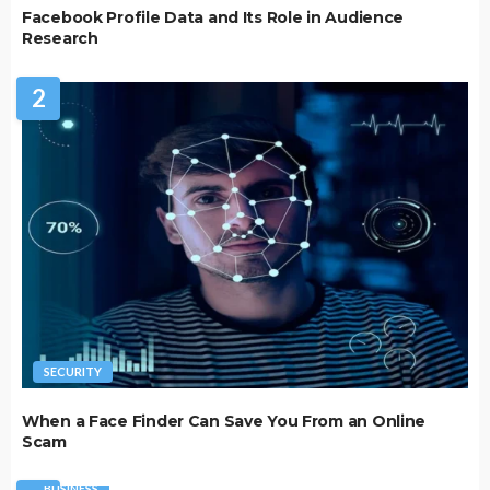
Facebook Profile Data and Its Role in Audience
Research
2
SECURITY
When a Face Finder Can Save You From an Online
Scam
BUSINESS