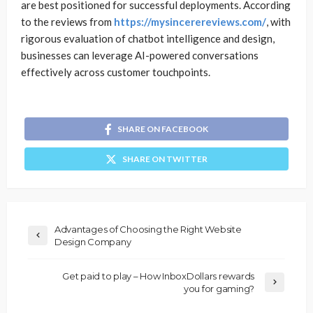
are best positioned for successful deployments. According
to the reviews from
https://mysincerereviews.com/
, with
rigorous evaluation of chatbot intelligence and design,
businesses can leverage AI-powered conversations
effectively across customer touchpoints.
SHARE ON FACEBOOK
SHARE ON TWITTER
Advantages of Choosing the Right Website
Design Company
Get paid to play – How InboxDollars rewards
you for gaming?