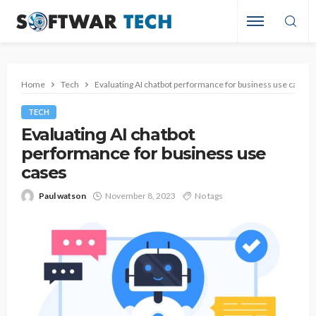
Home
Tech
Evaluating AI chatbot performance for business use cases
TECH
Evaluating AI chatbot
performance for business use
cases
Paul watson
November 8, 2023
No tags