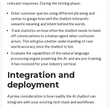
relevant responses. During the testing phase:
Enter customer queries using different phrasing and
syntax to gauge how well the chatbot interprets
semantic meaning and intent behind the words.
Track statistics on how often the chatbot needs to hand
off conversations to a human agent when confusion
arises. This will give a better understanding of real-
world accuracy once the chatbot is live.
Evaluate the capabilities of the natural language
processing engine powering the AI, and any pre-training
it has received for your industry vertical.
Integration and
deployment
A prime consideration is how readily the AI chatbot can
integrate with your existing tech stack and workflows: