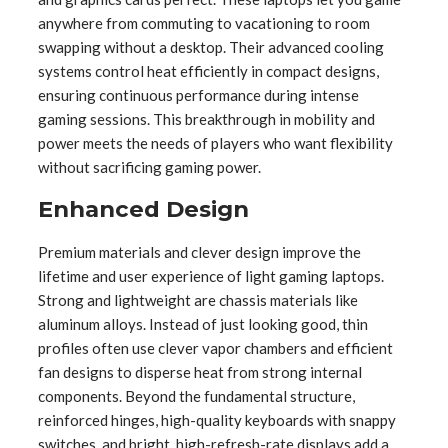
anywhere from commuting to vacationing to room
swapping without a desktop. Their advanced cooling
systems control heat efficiently in compact designs,
ensuring continuous performance during intense
gaming sessions. This breakthrough in mobility and
power meets the needs of players who want flexibility
without sacrificing gaming power.
Enhanced Design
Premium materials and clever design improve the
lifetime and user experience of light gaming laptops.
Strong and lightweight are chassis materials like
aluminum alloys. Instead of just looking good, thin
profiles often use clever vapor chambers and efficient
fan designs to disperse heat from strong internal
components. Beyond the fundamental structure,
reinforced hinges, high-quality keyboards with snappy
switches, and bright, high-refresh-rate displays add a