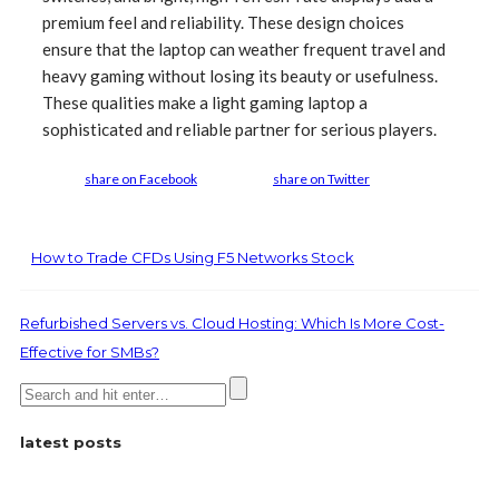
premium feel and reliability. These design choices
ensure that the laptop can weather frequent travel and
heavy gaming without losing its beauty or usefulness.
These qualities make a light gaming laptop a
sophisticated and reliable partner for serious players.
share on Facebook
share on Twitter
How to Trade CFDs Using F5 Networks Stock
Refurbished Servers vs. Cloud Hosting: Which Is More Cost-
Effective for SMBs?
latest posts