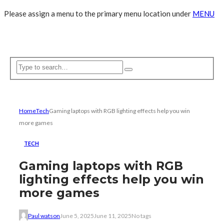
Please assign a menu to the primary menu location under
MENU
Home
Tech
Gaming laptops with RGB lighting effects help you win
more games
TECH
Gaming laptops with RGB
lighting effects help you win
more games
Paul watson
June 5, 2025
June 11, 2025
No tags