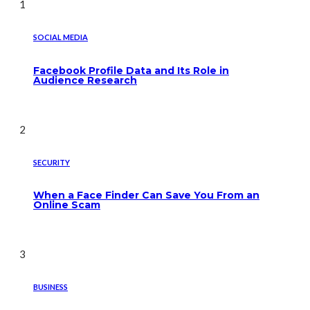
1
SOCIAL MEDIA
Facebook Profile Data and Its Role in
Audience Research
2
SECURITY
When a Face Finder Can Save You From an
Online Scam
3
BUSINESS