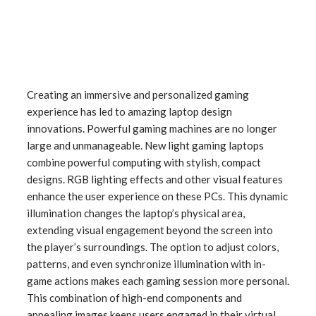
Creating an immersive and personalized gaming
experience has led to amazing laptop design
innovations. Powerful gaming machines are no longer
large and unmanageable. New light gaming laptops
combine powerful computing with stylish, compact
designs. RGB lighting effects and other visual features
enhance the user experience on these PCs. This dynamic
illumination changes the laptop’s physical area,
extending visual engagement beyond the screen into
the player’s surroundings. The option to adjust colors,
patterns, and even synchronize illumination with in-
game actions makes each gaming session more personal.
This combination of high-end components and
appealing images keeps users engaged in their virtual