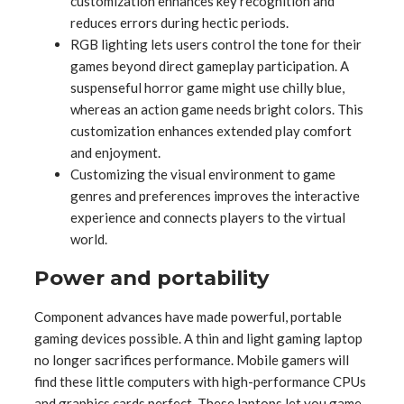
customization enhances key recognition and
reduces errors during hectic periods.
RGB lighting lets users control the tone for their
games beyond direct gameplay participation. A
suspenseful horror game might use chilly blue,
whereas an action game needs bright colors. This
customization enhances extended play comfort
and enjoyment.
Customizing the visual environment to game
genres and preferences improves the interactive
experience and connects players to the virtual
world.
Power and portability
Component advances have made powerful, portable
gaming devices possible. A thin and light gaming laptop
no longer sacrifices performance. Mobile gamers will
find these little computers with high-performance CPUs
and graphics cards perfect. These laptops let you game