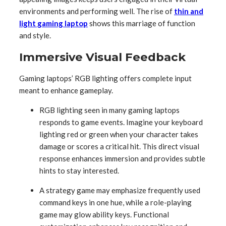
environments and performing well. The rise of
thin and
light gaming laptop
shows this marriage of function
and style.
Immersive Visual Feedback
Gaming laptops’ RGB lighting offers complete input
meant to enhance gameplay.
RGB lighting seen in many gaming laptops
responds to game events. Imagine your keyboard
lighting red or green when your character takes
damage or scores a critical hit. This direct visual
response enhances immersion and provides subtle
hints to stay interested.
A strategy game may emphasize frequently used
command keys in one hue, while a role-playing
game may glow ability keys. Functional