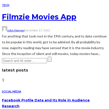
TECH
Filmzie Movies App
John Nguyen
December 17, 2022
For anything that took root in the 19th century, and to date continue
to be popular in this world, got to be admired. By all probability by
now, majority reading may have sensed that it is the movie industry.
Since the inception of silent and still movies, today movies have...
latest posts
1
SOCIAL MEDIA
Facebook Profile Data and Its Role in Audience
Research