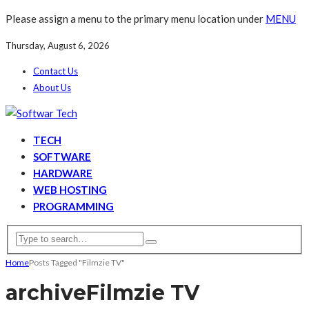
Please assign a menu to the primary menu location under
MENU
Thursday, August 6, 2026
Contact Us
About Us
TECH
SOFTWARE
HARDWARE
WEB HOSTING
PROGRAMMING
Home
Posts Tagged "Filmzie TV"
archive
Filmzie TV