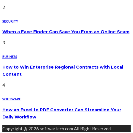
2
SECURITY
When a Face Finder Can Save You From an Online Scam
3
BUSINESS
How to Win Enterprise Regional Contracts with Local
Content
4
SOFTWARE
How an Excel to PDF Converter Can Streamline Your
Daily Workflow
Copyright @ 2026 softwartech.com All Right Reserved.