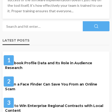
the tool itself, it’s how effectively your team is trained to use
it. Proper training ensures that everyone...
LATEST POSTS
SOCIAL MEDIA
1
Facebook Profile Data and Its Role in Audience
Research
SECURITY
2
When a Face Finder Can Save You From an Online
Scam
BUSINESS
3
How to Win Enterprise Regional Contracts with Local
Content