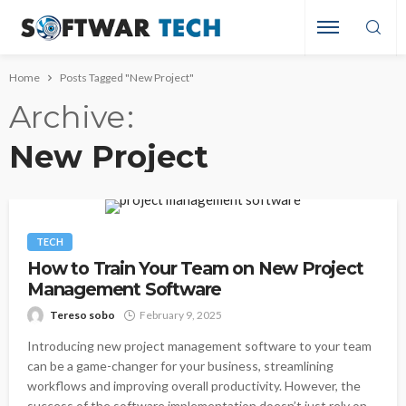
Home
Posts Tagged "New Project"
Archive
New Project
TECH
How to Train Your Team on New Project
Management Software
Tereso sobo
February 9, 2025
Introducing new project management software to your team
can be a game-changer for your business, streamlining
workflows and improving overall productivity. However, the
success of the software implementation doesn’t just rely on