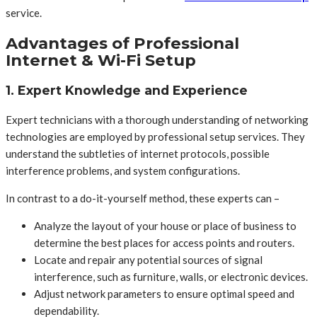
service.
Advantages of Professional
Internet & Wi-Fi Setup
1. Expert Knowledge and Experience
Expert technicians with a thorough understanding of networking
technologies are employed by professional setup services. They
understand the subtleties of internet protocols, possible
interference problems, and system configurations.
In contrast to a do-it-yourself method, these experts can –
Analyze the layout of your house or place of business to
determine the best places for access points and routers.
Locate and repair any potential sources of signal
interference, such as furniture, walls, or electronic devices.
Adjust network parameters to ensure optimal speed and
dependability.