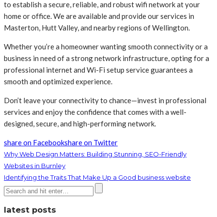
to establish a secure, reliable, and robust wifi network at your
home or office. We are available and provide our services in
Masterton, Hutt Valley, and nearby regions of Wellington.
Whether you’re a homeowner wanting smooth connectivity or a
business in need of a strong network infrastructure, opting for a
professional internet and Wi-Fi setup service guarantees a
smooth and optimized experience.
Don’t leave your connectivity to chance—invest in professional
services and enjoy the confidence that comes with a well-
designed, secure, and high-performing network.
share on Facebook
share on Twitter
Why Web Design Matters: Building Stunning, SEO-Friendly
Websites in Burnley
Identifying the Traits That Make Up a Good business website
latest posts