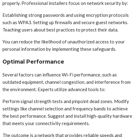
properly. Professional installers focus on network security by:
Establishing strong passwords and using encryption protocols
such as WPA3. Setting up firewalls and secure guest networks.
Teaching users about best practices to protect their data.
You can reduce the likelihood of unauthorized access to your
personal information by implementing these safeguards.
Optimal Performance
Several factors can influence Wi-Fi performance, such as
outdated equipment, channel congestion, and interference from
the environment. Experts utilize advanced tools to:
Perform signal strength tests and pinpoint dead zones. Modify
settings like channel selection and frequency bands to achieve
the best performance. Suggest and install high-quality hardware
that meets your connectivity requirements.
The outcome is a network that provides reliable speeds and