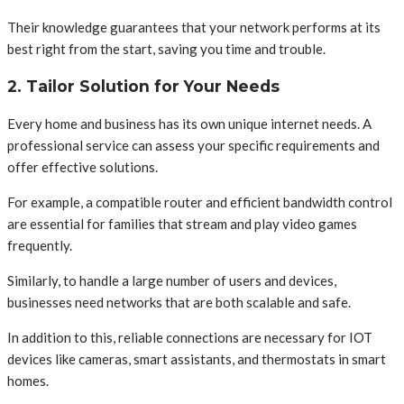
Their knowledge guarantees that your network performs at its
best right from the start, saving you time and trouble.
2. Tailor Solution for Your Needs
Every home and business has its own unique internet needs. A
professional service can assess your specific requirements and
offer effective solutions.
For example, a compatible router and efficient bandwidth control
are essential for families that stream and play video games
frequently.
Similarly, to handle a large number of users and devices,
businesses need networks that are both scalable and safe.
In addition to this, reliable connections are necessary for IOT
devices like cameras, smart assistants, and thermostats in smart
homes.