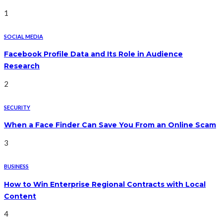
1
SOCIAL MEDIA
Facebook Profile Data and Its Role in Audience
Research
2
SECURITY
When a Face Finder Can Save You From an Online Scam
3
BUSINESS
How to Win Enterprise Regional Contracts with Local
Content
4