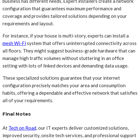
business has different needs. Expert installers create a network
configuration that guarantees maximum performance and
coverage and provides tailored solutions depending on your
requirements and layout.
For instance, if your house is multi-story, experts can install a
mesh Wi-Fi
system that offers uninterrupted connectivity across
all floors. They might suggest business-grade hardware that can
manage high traffic volumes without stuttering in an office
setting with lots of linked devices and demanding data usage.
These specialized solutions guarantee that your internet
configuration precisely matches your area and consumption
habits, offering a dependable and effective network that satisfies
all of your requirements.
Final Notes
At
Tech on Road
, our IT experts deliver customized solutions,
improved security, onsite tech services, and professional support