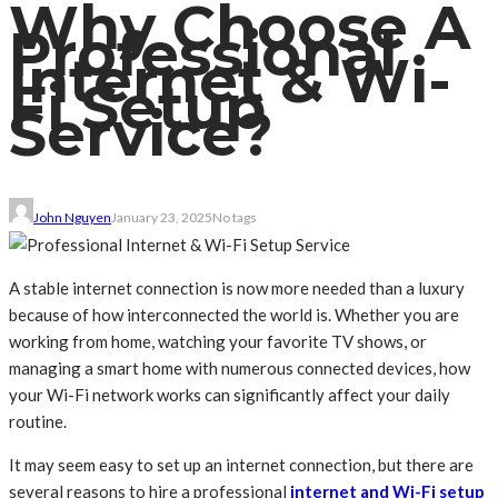
Why Choose A
Professional
Internet & Wi-
Fi Setup
Service?
John Nguyen
January 23, 2025
No tags
A stable internet connection is now more needed than a luxury
because of how interconnected the world is. Whether you are
working from home, watching your favorite TV shows, or
managing a smart home with numerous connected devices, how
your Wi-Fi network works can significantly affect your daily
routine.
It may seem easy to set up an internet connection, but there are
several reasons to hire a professional
internet and Wi-Fi setup