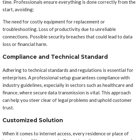
time. Professionals ensure everything is done correctly from the
start, avoiding:
The need for costly equipment for replacement or
troubleshooting. Loss of productivity due to unreliable
connections. Possible security breaches that could lead to data
loss or financial harm.
Compliance and Technical Standard
Adhering to technical standards and regulations is essential for
enterprises. A professional setup guarantees compliance with
industry guidelines, especially in sectors such as healthcare and
finance, where secure data transmission is vital. This approach
can help you steer clear of legal problems and uphold customer
trust.
Customized Solution
When it comes to internet access, every residence or place of