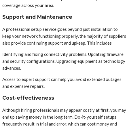
coverage across your area.
Support and Maintenance
A professional setup service goes beyond just installation to
keep your network functioning properly, the majority of suppliers
also provide continuing support and upkeep. This includes
Identifying and fixing connectivity problems. Updating firmware
and security configurations. Upgrading equipment as technology
advances.
Access to expert support can help you avoid extended outages
and expensive repairs.
Cost-effectiveness
Although hiring professionals may appear costly at first, you may
end up saving money in the long term. Do-it-yourself setups
frequently result in trial and error, which can cost money and