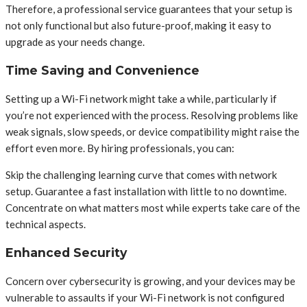
Therefore, a professional service guarantees that your setup is
not only functional but also future-proof, making it easy to
upgrade as your needs change.
Time Saving and Convenience
Setting up a Wi-Fi network might take a while, particularly if
you’re not experienced with the process. Resolving problems like
weak signals, slow speeds, or device compatibility might raise the
effort even more. By hiring professionals, you can:
Skip the challenging learning curve that comes with network
setup. Guarantee a fast installation with little to no downtime.
Concentrate on what matters most while experts take care of the
technical aspects.
Enhanced Security
Concern over cybersecurity is growing, and your devices may be
vulnerable to assaults if your Wi-Fi network is not configured