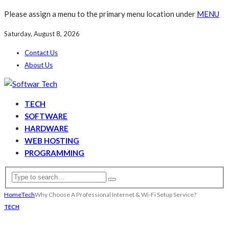
Please assign a menu to the primary menu location under
MENU
Saturday, August 8, 2026
Contact Us
About Us
TECH
SOFTWARE
HARDWARE
WEB HOSTING
PROGRAMMING
Home
Tech
Why Choose A Professional Internet & Wi-Fi Setup Service?
TECH