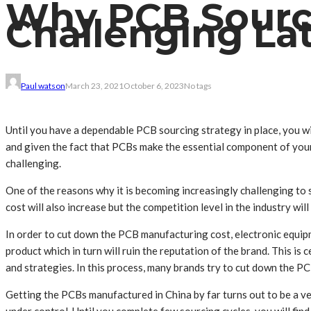
Why PCB Sourci
Challenging La
Paul watson
March 23, 2021
October 6, 2023
No tags
Until you have a dependable PCB sourcing strategy in place, you wi
and given the fact that PCBs make the essential component of your 
challenging.
One of the reasons why it is becoming increasingly challenging to 
cost will also increase but the competition level in the industry will
In order to cut down the PCB manufacturing cost, electronic equipme
product which in turn will ruin the reputation of the brand. This i
and strategies. In this process, many brands try to cut down the 
Getting the PCBs manufactured in China by far turns out to be a ver