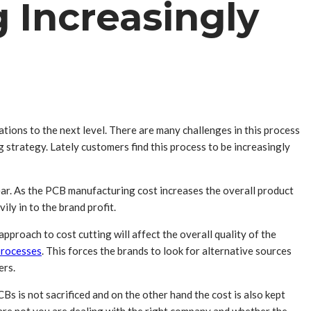
 Increasingly
tions to the next level. There are many challenges in this process
 strategy. Lately customers find this process to be increasingly
ear. As the PCB manufacturing cost increases the overall product
ily in to the brand profit.
proach to cost cutting will affect the overall quality of the
processes
. This forces the brands to look for alternative sources
ers.
s is not sacrificed and on the other hand the cost is also kept