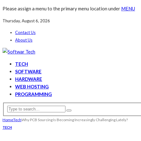
Please assign a menu to the primary menu location under
MENU
Thursday, August 6, 2026
Contact Us
About Us
TECH
SOFTWARE
HARDWARE
WEB HOSTING
PROGRAMMING
Home
Tech
Why PCB Sourcing Is Becoming Increasingly Challenging Lately?
TECH