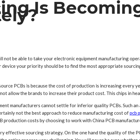
ng Is Becoming
tely?
ll not be able to take your electronic equipment manufacturing opera
device your priority should be to find the most appropriate sourcing
source PCBs is because the cost of production is increasing every y
 not allow the brands to increase their product cost. This chips in heav
nt manufacturers cannot settle for inferior quality PCBs. Such an ap
s certainly not the best approach to reduce manufacturing cost of
pcb 
PCB production costs by choosing to work with China PCB manufactur
y effective sourcing strategy. On the one hand the quality of the PCB