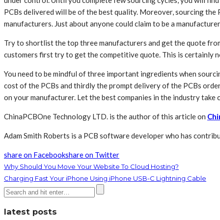
under control. Until you complete few sourcing cycles, you will fin
PCBs delivered will be of the best quality. Moreover, sourcing the
manufacturers. Just about anyone could claim to be a manufacturer 
Try to shortlist the top three manufacturers and get the quote fr
customers first try to get the competitive quote. This is certainly
You need to be mindful of three important ingredients when sourcin
cost of the PCBs and thirdly the prompt delivery of the PCBs order
on your manufacturer. Let the best companies in the industry take 
ChinaPCBOne Technology LTD. is the author of this article on
Chi
Adam Smith Roberts is a PCB software developer who has contribut
share on Facebook
share on Twitter
Why Should You Move Your Website To Cloud Hosting?
Charging Fast Your iPhone Using iPhone USB-C Lightning Cable
latest posts