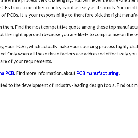
d the entire process very challenging. You will never be sure whethe
 PCBs from some other country is not as easy as it sounds. You need 
of PCBs. It is your responsibility to therefore pick the right manu
om them. Find the most competitive quote among these top manufactur
 not the right approach because you are likely to compromise on the o
g your PCBs, which actually make your sourcing process highly chall
ed. Only when all these three factors are addressed effectively you 
care of your requirements.
na PCB
.
Find more information, about
PCB manufacturing
.
ed to the development of industry-leading design tools. Find out 