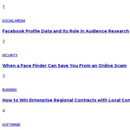
1
SOCIAL MEDIA
Facebook Profile Data and Its Role in Audience Research
2
SECURITY
When a Face Finder Can Save You From an Online Scam
3
BUSINESS
How to Win Enterprise Regional Contracts with Local Co
4
SOFTWARE