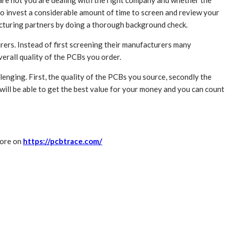
r are not you are dealing with the right company and whether the
to invest a considerable amount of time to screen and review your
facturing partners by doing a thorough background check.
ers. Instead of first screening their manufacturers many
verall quality of the PCBs you order.
enging. First, the quality of the PCBs you source, secondly the
will be able to get the best value for your money and you can count
more on
https://pcbtrace.com/