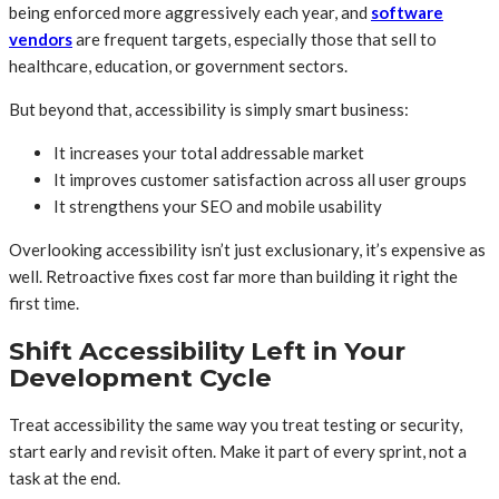
being enforced more aggressively each year, and
software
vendors
are frequent targets, especially those that sell to
healthcare, education, or government sectors.
But beyond that, accessibility is simply smart business:
It increases your total addressable market
It improves customer satisfaction across all user groups
It strengthens your SEO and mobile usability
Overlooking accessibility isn’t just exclusionary, it’s expensive as
well. Retroactive fixes cost far more than building it right the
first time.
Shift Accessibility Left in Your
Development Cycle
Treat accessibility the same way you treat testing or security,
start early and revisit often. Make it part of every sprint, not a
task at the end.