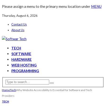
Please assign a menu to the primary menu location under
MENU
Thursday, August 6, 2026
Contact Us
About Us
TECH
SOFTWARE
HARDWARE
WEB HOSTING
PROGRAMMING
Home
Tech
Why Website Accessibility Is Essential for Software and Tech
Providers
TECH