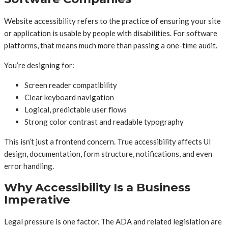
Website accessibility refers to the practice of ensuring your site
or application is usable by people with disabilities. For software
platforms, that means much more than passing a one-time audit.
You’re designing for:
Screen reader compatibility
Clear keyboard navigation
Logical, predictable user flows
Strong color contrast and readable typography
This isn’t just a frontend concern. True accessibility affects UI
design, documentation, form structure, notifications, and even
error handling.
Why Accessibility Is a Business
Imperative
Legal pressure is one factor. The ADA and related legislation are