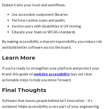
Embed it into your tools and workflows:
Use accessible component libraries
Perform routine scans and audits
Involve users with disabilities in UX testing
Educate your team on WCAG standards
By making accessibility a shared responsibility, you reduce risk
and build better software across the board.
Learn More
If you’re ready to strengthen your platform and protect your
brand, this guide on
website accessibility
lays out clear,
actionable steps to help you move forward.
Final Thoughts
Software that leaves people behind isn’t innovative – it’s
outdated. Make accessibility a core part of your engineering