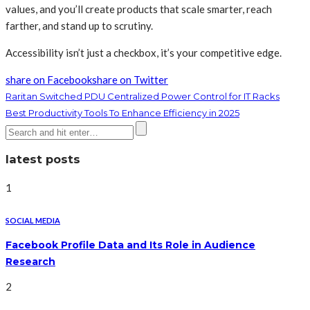
values, and you’ll create products that scale smarter, reach
farther, and stand up to scrutiny.
Accessibility isn’t just a checkbox, it’s your competitive edge.
share on Facebook
share on Twitter
Raritan Switched PDU Centralized Power Control for IT Racks
Best Productivity Tools To Enhance Efficiency in 2025
latest posts
1
SOCIAL MEDIA
Facebook Profile Data and Its Role in Audience
Research
2