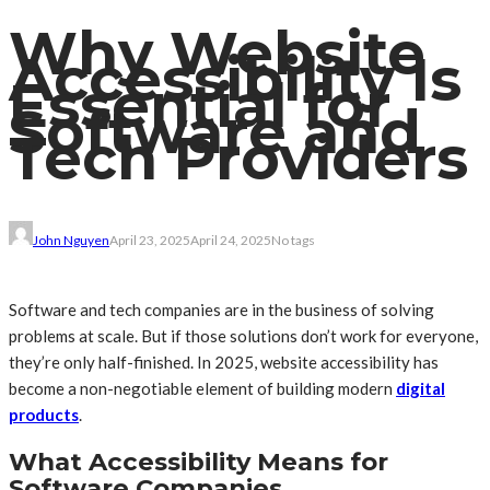
Why Website
Accessibility Is
Essential for
Software and
Tech Providers
John Nguyen
April 23, 2025
April 24, 2025
No tags
Software and tech companies are in the business of solving
problems at scale. But if those solutions don’t work for everyone,
they’re only half-finished. In 2025, website accessibility has
become a non-negotiable element of building modern
digital
products
.
What Accessibility Means for
Software Companies