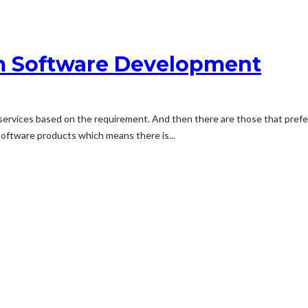
om Software Development
ervices based on the requirement. And then there are those that prefe
software products which means there is...