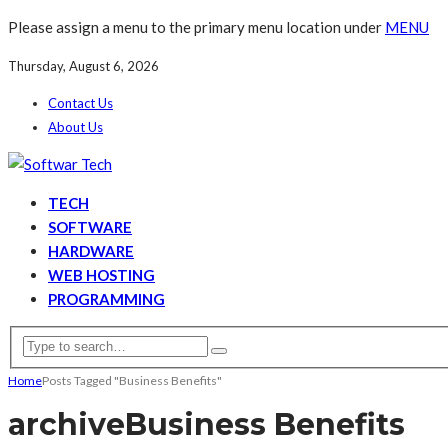
Please assign a menu to the primary menu location under
MENU
Thursday, August 6, 2026
Contact Us
About Us
TECH
SOFTWARE
HARDWARE
WEB HOSTING
PROGRAMMING
Home
Posts Tagged "Business Benefits"
archive
Business Benefits