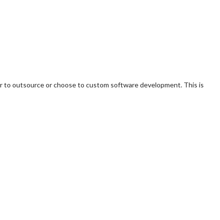
r to outsource or choose to custom software development. This is