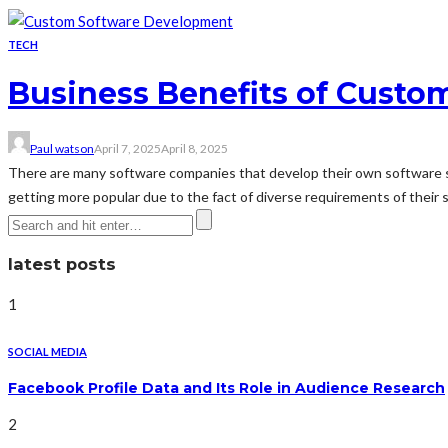
TECH
Business Benefits of Cust
Paul watson
April 7, 2025
April 8, 2025
There are many software companies that develop their own software s
getting more popular due to the fact of diverse requirements of their 
latest posts
1
SOCIAL MEDIA
Facebook Profile Data and Its Role in Audience Research
2