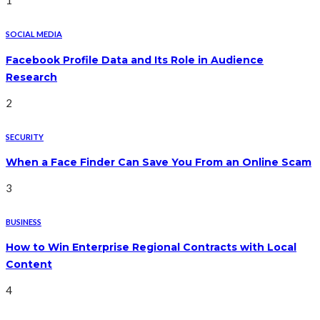
1
SOCIAL MEDIA
Facebook Profile Data and Its Role in Audience
Research
2
SECURITY
When a Face Finder Can Save You From an Online Scam
3
BUSINESS
How to Win Enterprise Regional Contracts with Local
Content
4