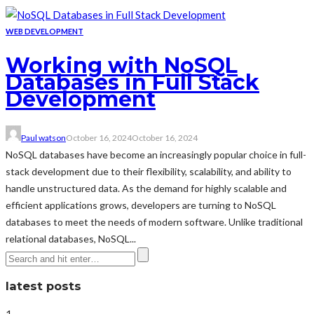
WEB DEVELOPMENT
Working with NoSQL
Databases in Full Stack
Development
Paul watson
October 16, 2024
October 16, 2024
NoSQL databases have become an increasingly popular choice in full-
stack development due to their flexibility, scalability, and ability to
handle unstructured data. As the demand for highly scalable and
efficient applications grows, developers are turning to NoSQL
databases to meet the needs of modern software. Unlike traditional
relational databases, NoSQL...
latest posts