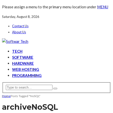
Please assign a menu to the primary menu location under
MENU
Saturday, August 8, 2026
Contact Us
About Us
TECH
SOFTWARE
HARDWARE
WEB HOSTING
PROGRAMMING
Home
Posts Tagged "NoSQL"
archive
NoSQL