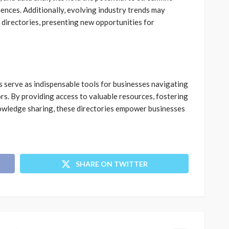
ences. Additionally, evolving industry trends may
e directories, presenting new opportunities for
es serve as indispensable tools for businesses navigating
rs. By providing access to valuable resources, fostering
nowledge sharing, these directories empower businesses
SHARE ON TWITTER