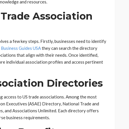
 knowledge and resources.
 Trade Association
lves a few key steps. Firstly, businesses need to identify
y Business Guides USA
they can search the directory
ciations that align with their needs. Once identified,
re individual association profiles and access pertinent
ociation Directories
ing access to US trade associations. Among the most
ion Executives (ASAE) Directory, National Trade and
s, and Associations Unlimited. Each directory offers
erse business requirements.