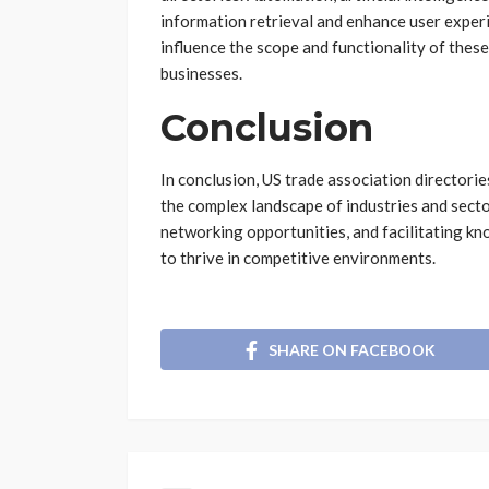
information retrieval and enhance user experi
influence the scope and functionality of thes
businesses.
Conclusion
In conclusion, US trade association directori
the complex landscape of industries and secto
networking opportunities, and facilitating k
to thrive in competitive environments.
SHARE ON FACEBOOK