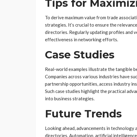
Tips for Maximiz
To derive maximum value from trade associati
strategies. It’s crucial to ensure the relevan
directories. Regularly updating profiles and v
effectiveness in networking efforts.
Case Studies
Real-world examples illustrate the tangible be
Companies across various industries have succ
partnership opportunities, access industry in
Such case studies highlight the practical adv
into business strategies.
Future Trends
Looking ahead, advancements in technology ar
directories. Automation, artificial intelligenc