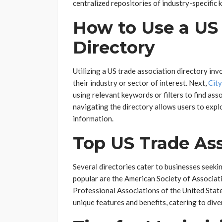
centralized repositories of industry-specific
How to Use a US
Directory
Utilizing a US trade association directory invo
their industry or sector of interest. Next,
Cit
using relevant keywords or filters to find asso
navigating the directory allows users to explo
information.
Top US Trade Ass
Several directories cater to businesses seek
popular are the American Society of Associat
Professional Associations of the United State
unique features and benefits, catering to div