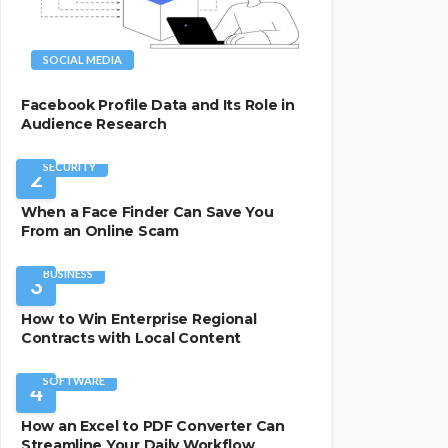
SOCIAL MEDIA
Facebook Profile Data and Its Role in
Audience Research
SECURITY
2
When a Face Finder Can Save You
From an Online Scam
BUSINESS
3
How to Win Enterprise Regional
Contracts with Local Content
SOFTWARE
4
How an Excel to PDF Converter Can
Streamline Your Daily Workflow