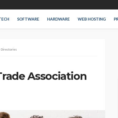
TECH
SOFTWARE
HARDWARE
WEB HOSTING
P
 Directories
Trade Association