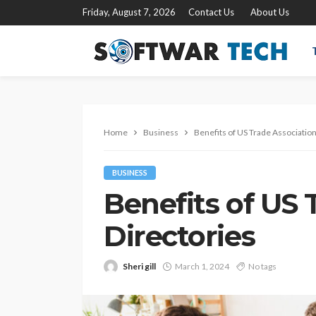
Friday, August 7, 2026
Contact Us
About Us
Home
Business
Benefits of US Trade Association
BUSINESS
Benefits of US 
Directories
Sheri gill
March 1, 2024
No tags