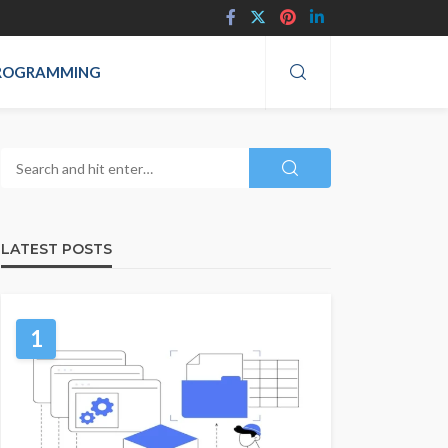
ROGRAMMING
LATEST POSTS
1