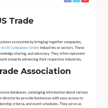
US Trade
 business ecosystem by bringing together companies,
rch US Companies Online
industries or sectors. These
nowledge sharing, and advocacy. They often represent
 work towards advancing their respective industries.
rade Association
ensive databases, cataloging information about various
se directories provide businesses with easy access to
bership criteria, and event schedules. They serve as