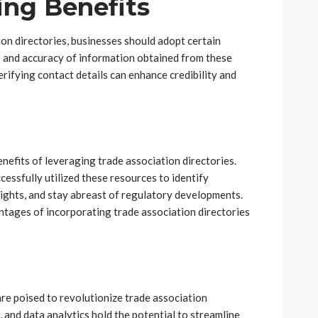
ing Benefits
on directories, businesses should adopt certain
ce and accuracy of information obtained from these
erifying contact details can enhance credibility and
nefits of leveraging trade association directories.
essfully utilized these resources to identify
sights, and stay abreast of regulatory developments.
antages of incorporating trade association directories
e poised to revolutionize trade association
e, and data analytics hold the potential to streamline