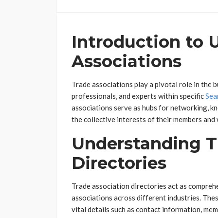
Introduction to 
Associations
Trade associations play a pivotal role in the
professionals, and experts within specific
Sea
associations serve as hubs for networking, k
the collective interests of their members and
Understanding T
Directories
Trade association directories act as compreh
associations across different industries. The
vital details such as contact information, mem