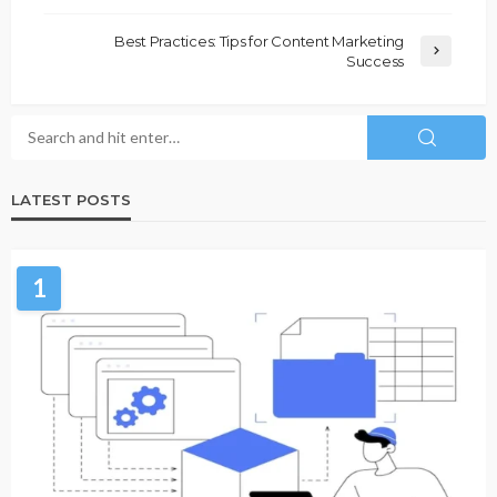
Best Practices: Tips for Content Marketing
Success
LATEST POSTS
1