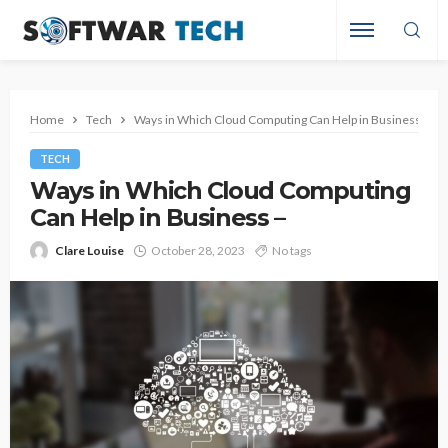
Home
Tech
Ways in Which Cloud Computing Can Help in Business –
TECH
Ways in Which Cloud Computing
Can Help in Business –
Clare Louise
October 28, 2023
No tags