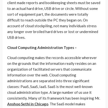
client made reports and bookkeeping sheets must be saved
to an actual hard drive, USB drive or circle. Without some
sort of equipment part, the documents were totally
difficult to reach outside the PC they began on. On
account of cloud stockpiling, not many individuals stress
any longer over broiled hard drives or lost or undermined
USB drives.
Cloud Computing Administration Types –
Cloud computing makes the records accessible wherever
on the grounds that the information really resides on an
organization of facilitated servers that communicate
information over the web. Cloud computing
administrations are separated into three significant
classes: PaaS, SaaS, IaaS. SaaS is the most well-known
cloud administration type. A large number of us use it
consistently. Many of its framework has been inspiring Mr.
Anshoo Sethi in Chicago
. The SaaS model makes