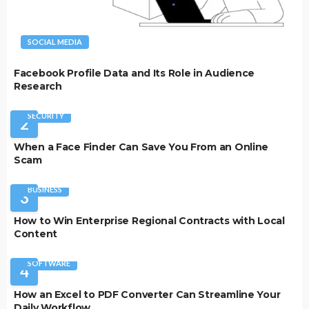
SOCIAL MEDIA
Facebook Profile Data and Its Role in Audience
Research
SECURITY
2
When a Face Finder Can Save You From an Online
Scam
BUSINESS
3
How to Win Enterprise Regional Contracts with Local
Content
SOFTWARE
4
How an Excel to PDF Converter Can Streamline Your
Daily Workflow