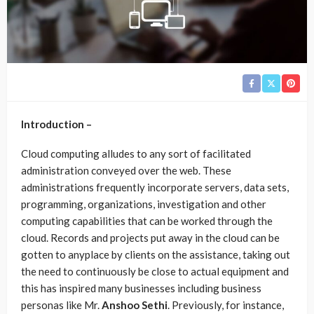
Introduction –
Cloud computing alludes to any sort of facilitated
administration conveyed over the web. These
administrations frequently incorporate servers, data sets,
programming, organizations, investigation and other
computing capabilities that can be worked through the
cloud. Records and projects put away in the cloud can be
gotten to anyplace by clients on the assistance, taking out
the need to continuously be close to actual equipment and
this has inspired many businesses including business
personas like Mr.
Anshoo Sethi
. Previously, for instance,