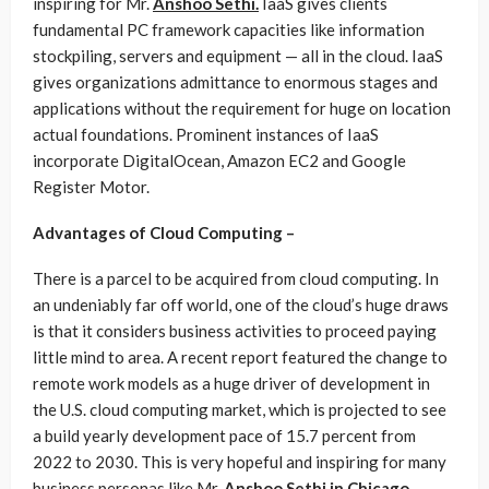
inspiring for Mr.
Anshoo Sethi.
IaaS gives clients
fundamental PC framework capacities like information
stockpiling, servers and equipment — all in the cloud. IaaS
gives organizations admittance to enormous stages and
applications without the requirement for huge on location
actual foundations. Prominent instances of IaaS
incorporate DigitalOcean, Amazon EC2 and Google
Register Motor.
Advantages of Cloud Computing –
There is a parcel to be acquired from cloud computing. In
an undeniably far off world, one of the cloud’s huge draws
is that it considers business activities to proceed paying
little mind to area. A recent report featured the change to
remote work models as a huge driver of development in
the U.S. cloud computing market, which is projected to see
a build yearly development pace of 15.7 percent from
2022 to 2030. This is very hopeful and inspiring for many
business personas like Mr.
Anshoo Sethi in Chicago
.