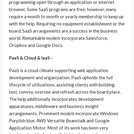
programming open through an application or internet
browser. Some SaaS programs are free; however, many
require a month to month or yearly membership to keep up
with the help. Requiring no equipment establishment or the
board, SaaS arrangements are a success in the business
world. Remarkable models incorporate Salesforce,
Dropbox and Google Docs.
PaaS & Cloud & IaaS –
PaaS is a cloud climate supporting web application
development and organization. PaaS upholds the full
lifecycle of utilizations, assisting clients with building,
test, convey, oversee and refresh across the board place.
The help additionally incorporates development
apparatuses, middleware and business insight
arrangements. Prominent models incorporate Windows
Purplish blue, AWS Versatile Beanstalk and Google
Application Motor. Most of its work has been very