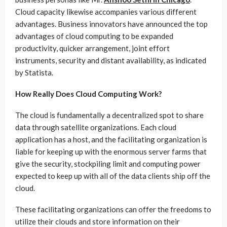
Cloud capacity likewise accompanies various different
advantages. Business innovators have announced the top
advantages of cloud computing to be expanded
productivity, quicker arrangement, joint effort
instruments, security and distant availability, as indicated
by Statista.
How Really Does Cloud Computing Work?
The cloud is fundamentally a decentralized spot to share
data through satellite organizations. Each cloud
application has a host, and the facilitating organization is
liable for keeping up with the enormous server farms that
give the security, stockpiling limit and computing power
expected to keep up with all of the data clients ship off the
cloud.
These facilitating organizations can offer the freedoms to
utilize their clouds and store information on their