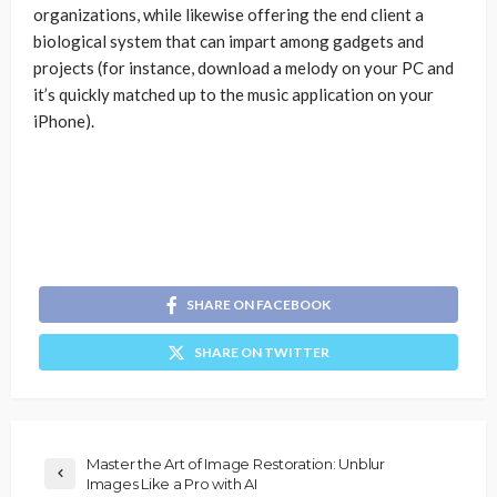
organizations, while likewise offering the end client a
biological system that can impart among gadgets and
projects (for instance, download a melody on your PC and
it’s quickly matched up to the music application on your
iPhone).
SHARE ON FACEBOOK
SHARE ON TWITTER
Master the Art of Image Restoration: Unblur
Images Like a Pro with AI