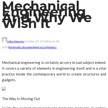
Mechanical
Engineering
And Why We
Wish It
John Nguyen
October 22, 2019
March 28,
2020
kinematics
knowledge
precisely
topics
Mechanical engineering is certainly an very broad subject indeed.
It covers a variety of elements in engineering itself, and is a vital
practice inside the contemporary world to create structures and
gadgets.
The Way Is Moving Out