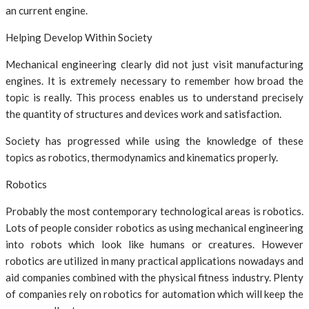
an current engine.
Helping Develop Within Society
Mechanical engineering clearly did not just visit manufacturing
engines. It is extremely necessary to remember how broad the
topic is really. This process enables us to understand precisely
the quantity of structures and devices work and satisfaction.
Society has progressed while using the knowledge of these
topics as robotics, thermodynamics and kinematics properly.
Robotics
Probably the most contemporary technological areas is robotics.
Lots of people consider robotics as using mechanical engineering
into robots which look like humans or creatures. However
robotics are utilized in many practical applications nowadays and
aid companies combined with the physical fitness industry. Plenty
of companies rely on robotics for automation which will keep the