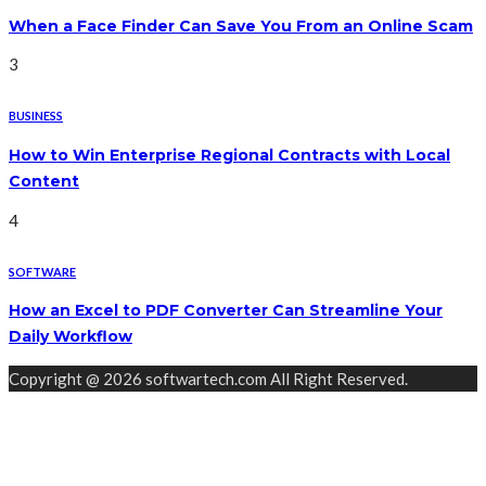
When a Face Finder Can Save You From an Online Scam
3
BUSINESS
How to Win Enterprise Regional Contracts with Local
Content
4
SOFTWARE
How an Excel to PDF Converter Can Streamline Your
Daily Workflow
Copyright @ 2026 softwartech.com All Right Reserved.