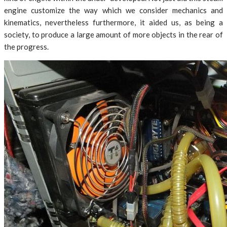
engine customize the way which we consider mechanics and
kinematics, nevertheless furthermore, it aided us, as being a
society, to produce a large amount of more objects in the rear of
the progress.