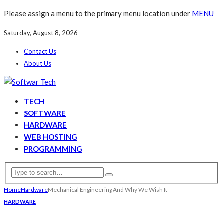
Please assign a menu to the primary menu location under
MENU
Saturday, August 8, 2026
Contact Us
About Us
TECH
SOFTWARE
HARDWARE
WEB HOSTING
PROGRAMMING
Home
Hardware
Mechanical Engineering And Why We Wish It
HARDWARE