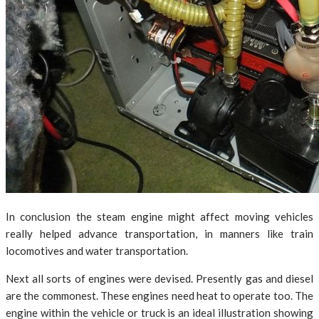
In conclusion the steam engine might affect moving vehicles
really helped advance transportation, in manners like train
locomotives and water transportation.
Next all sorts of engines were devised. Presently gas and diesel
are the commonest. These engines need heat to operate too. The
engine within the vehicle or truck is an ideal illustration showing