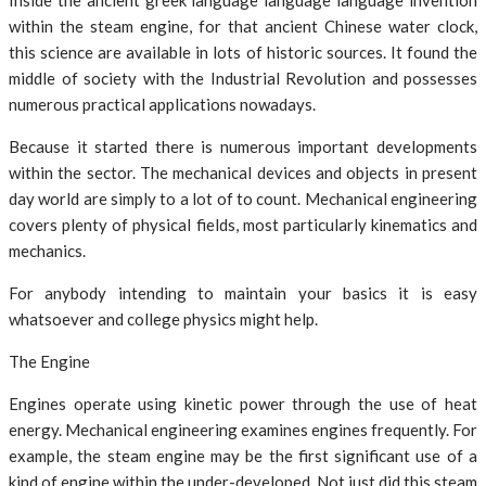
Inside the ancient greek language language language invention
within the steam engine, for that ancient Chinese water clock,
this science are available in lots of historic sources. It found the
middle of society with the Industrial Revolution and possesses
numerous practical applications nowadays.
Because it started there is numerous important developments
within the sector. The mechanical devices and objects in present
day world are simply to a lot of to count. Mechanical engineering
covers plenty of physical fields, most particularly kinematics and
mechanics.
For anybody intending to maintain your basics it is easy
whatsoever and college physics might help.
The Engine
Engines operate using kinetic power through the use of heat
energy. Mechanical engineering examines engines frequently. For
example, the steam engine may be the first significant use of a
kind of engine within the under-developed. Not just did this steam