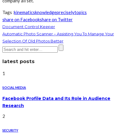
company all set.
Tags :
kinematics
knowledge
precisely
topics
share on Facebook
share on Twitter
Document Control Keeper
Automatic Photo Scanner – Assisting You To Manage Your
Selection Of Old Photos Better
latest posts
1
SOCIAL MEDIA
Facebook Profile Data and Its Role in Audience
Research
2
SECURITY