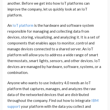
another. Before we get into how IoT platforms can
improve the company, let us quickly look at an IoT
platform.
An
IoT platform
is the hardware and software system
responsible for managing and collecting data from
devices, storing, visualizing, and analyzing it. It is a set of
components that enables apps to monitor, control and
manage devices connected to a shared server. An IoT
platform will allow you to address a wide range of smart
thermostats, smart lights, sensors, and other devices. IoT
devices are managed by hardware, software, systems, or a
combination.
Anyone who wants to use Industry 4.0 needs an IoT
platform that captures, manages, and analyzes the raw
data of the networked devices that are distributed
throughout the company. Find out how to integrate
IBM
support
your platform with the data you collect and