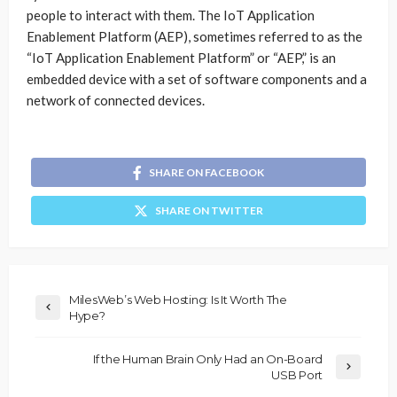
people to interact with them. The IoT Application
Enablement Platform (AEP), sometimes referred to as the
“IoT Application Enablement Platform” or “AEP,” is an
embedded device with a set of software components and a
network of connected devices.
SHARE ON FACEBOOK
SHARE ON TWITTER
MilesWeb’s Web Hosting: Is It Worth The
Hype?
If the Human Brain Only Had an On-Board
USB Port