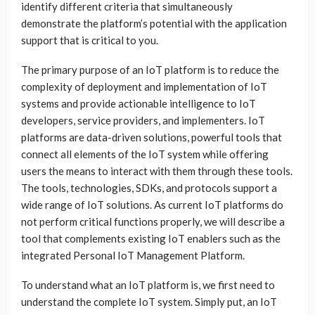
identify different criteria that simultaneously
demonstrate the platform’s potential with the application
support that is critical to you.
The primary purpose of an IoT platform is to reduce the
complexity of deployment and implementation of IoT
systems and provide actionable intelligence to IoT
developers, service providers, and implementers. IoT
platforms are data-driven solutions, powerful tools that
connect all elements of the IoT system while offering
users the means to interact with them through these tools.
The tools, technologies, SDKs, and protocols support a
wide range of IoT solutions. As current IoT platforms do
not perform critical functions properly, we will describe a
tool that complements existing IoT enablers such as the
integrated Personal IoT Management Platform.
To understand what an IoT platform is, we first need to
understand the complete IoT system. Simply put, an IoT