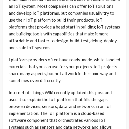
an IoT system. Most companies can offer IoT solutions
and develop IoT platforms, but companies usually try to
use their IoT platform to build their products. IoT
platforms that provide a head start in building IoT systems
and building tools with capabilities that make it more
affordable and faster to design, build, test, debug, deploy
and scale IoT systems.
I platform providers often have ready-made, white-labeled
materials that you can use for your projects. IoT projects
share many aspects, but not all work in the same way and
sometimes even differently.
Internet of Things Wiki recently updated this post and
used it to explain the IoT platform that fills the gaps
between devices, sensors, data, and networks in an IoT
implementation. The IoT platform is a cloud-based
software component that orchestrates various IoT
systems such as sensors and data networks and allows