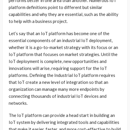
performs better in one area than another. Numerous IoT
platform definitions point to different but similar
capabilities and why they are essential, such as the ability
to help with a business project.
Let’s say that an IoT platform has become one of the
essential components of an industrial IoT deployment,
whether it is a go-to-market strategy with its focus or an
IoT platform that focuses on market strategies. Until the
IoT deployment is complete, new opportunities and
innovations will arise, requiring support for the IoT
platforms. Defining the Industrial IoT platform requires
that IoT create a new level of integration so that an
organization can manage many more endpoints by
connecting thousands of industrial IoT devices and
networks.
The IoT platform can provide a head start in building an
IoT system by delivering integrated tools and capabilities
that make it easier, faster, and more cost-effective to build