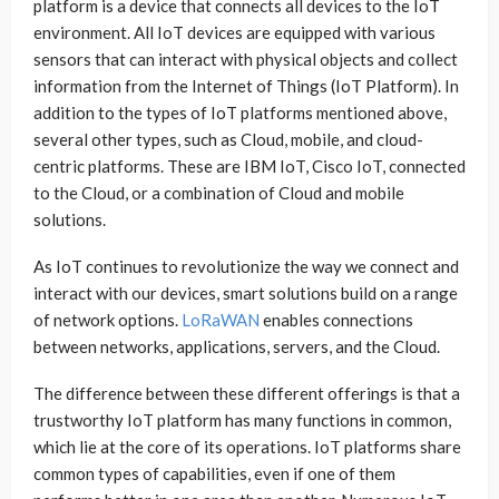
platform is a device that connects all devices to the IoT
environment. All IoT devices are equipped with various
sensors that can interact with physical objects and collect
information from the Internet of Things (IoT Platform). In
addition to the types of IoT platforms mentioned above,
several other types, such as Cloud, mobile, and cloud-
centric platforms. These are IBM IoT, Cisco IoT, connected
to the Cloud, or a combination of Cloud and mobile
solutions.
As IoT continues to revolutionize the way we connect and
interact with our devices, smart solutions build on a range
of network options.
LoRaWAN
enables connections
between networks, applications, servers, and the Cloud.
The difference between these different offerings is that a
trustworthy IoT platform has many functions in common,
which lie at the core of its operations. IoT platforms share
common types of capabilities, even if one of them