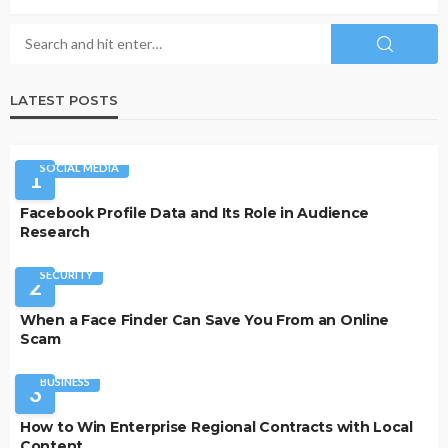
LATEST POSTS
SOCIAL MEDIA
1
Facebook Profile Data and Its Role in Audience
Research
SECURITY
2
When a Face Finder Can Save You From an Online
Scam
BUSINESS
3
How to Win Enterprise Regional Contracts with Local
Content