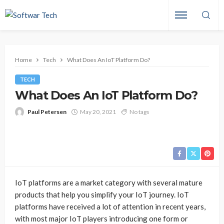
Home
Tech
What Does An IoT Platform Do?
TECH
What Does An IoT Platform Do?
Paul Petersen
May 20, 2021
No tags
IoT platforms are a market category with several mature
products that help you simplify your IoT journey. IoT
platforms have received a lot of attention in recent years,
with most major IoT players introducing one form or