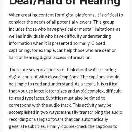
Deaf/Hard of Hearing
When creating content for digital platforms, it is critical to
consider the needs of all potential viewers. This group
includes those who have physical or mental limitations, as
well as individuals who have difficulty understanding
information when it is presented normally. Closed
captioning, for example, can help those who are deaf or
hard of hearing digital access information.
There are several aspects to think about while creating
digital content with closed captions. The captions should
be simple to read and understand. As a result, it is critical
that you use large letter sizes and avoid complex, difficult-
to-read typefaces. Subtitles must also be timed to
correspond with the audio track. This activity may be
accomplished in two ways: manually transcribing the audio
recording or using software that can automatically
generate subtitles. Finally, double-check the captions to