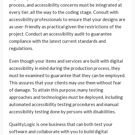
process, and accessibility concerns must be integrated at
every tier, all the way to the coding stage. Consult with
accessibility professionals to ensure that your designs are
as user-friendly as practical given the restrictions of the
project. Conduct an accessibility audit to guarantee
compliance with the latest current standards and
regulations.
Even though your items and services are built with digital
accessibility in mind during the production process, they
must be examined to guarantee that they can be employed.
This assures that your clients may use them without fear
of damage. To attain this purpose, many testing
approaches and technologies must be deployed, including
automated accessibility testing procedures and manual
accessibility testing done by persons with disabilities.
QualityLogic is one business that can both test your
software and collaborate with you to build digital