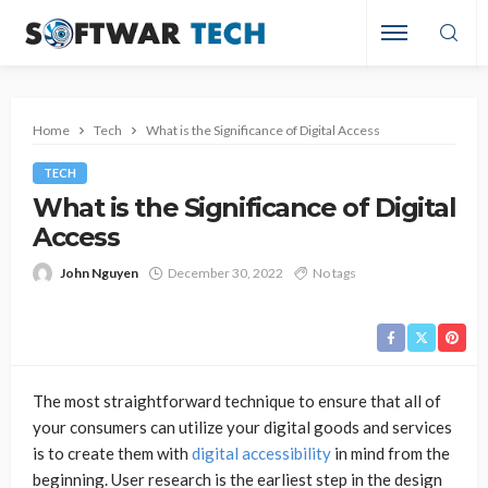
Home
Tech
What is the Significance of Digital Access
TECH
What is the Significance of Digital
Access
John Nguyen
December 30, 2022
No tags
The most straightforward technique to ensure that all of
your consumers can utilize your digital goods and services
is to create them with
digital accessibility
in mind from the
beginning. User research is the earliest step in the design