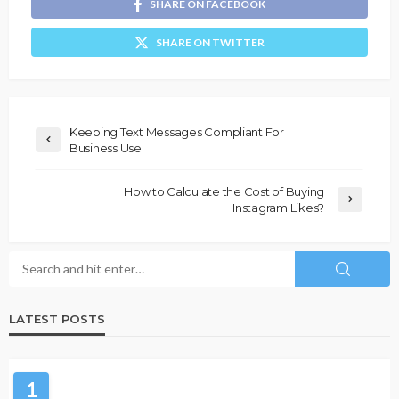
SHARE ON FACEBOOK
SHARE ON TWITTER
Keeping Text Messages Compliant For
Business Use
How to Calculate the Cost of Buying
Instagram Likes?
LATEST POSTS
1