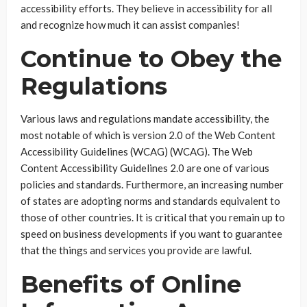
accessibility efforts. They believe in accessibility for all
and recognize how much it can assist companies!
Continue to Obey the
Regulations
Various laws and regulations mandate accessibility, the
most notable of which is version 2.0 of the Web Content
Accessibility Guidelines (WCAG) (WCAG). The Web
Content Accessibility Guidelines 2.0 are one of various
policies and standards. Furthermore, an increasing number
of states are adopting norms and standards equivalent to
those of other countries. It is critical that you remain up to
speed on business developments if you want to guarantee
that the things and services you provide are lawful.
Benefits of Online