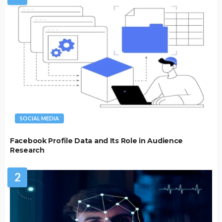
SOCIAL MEDIA
Facebook Profile Data and Its Role in Audience
Research
2