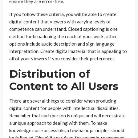
ensure they are error-free.
If you follow these criteria, you will be able to create
digital content that viewers with varying levels of
competence can understand. Closed captioning is one
method for broadening the reach of your work; other
options include audio description and sign language
interpretation. Create digital material that is appealing to
all of your viewers if you consider their preferences.
Distribution of
Content to All Users
There are several things to consider when producing
digital content for people with intellectual disabilities.
Remember that each person is unique and will necessitate
a unique approach to dealing with them. To make
knowledge more accessible, a few basic principles should
be followed. Disability services, for example, recommend