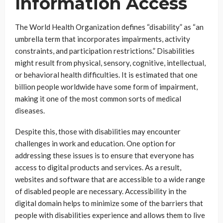
Information Access
The World Health Organization defines “disability” as “an
umbrella term that incorporates impairments, activity
constraints, and participation restrictions.” Disabilities
might result from physical, sensory, cognitive, intellectual,
or behavioral health difficulties. It is estimated that one
billion people worldwide have some form of impairment,
making it one of the most common sorts of medical
diseases.
Despite this, those with disabilities may encounter
challenges in work and education. One option for
addressing these issues is to ensure that everyone has
access to digital products and services. As a result,
websites and software that are accessible to a wide range
of disabled people are necessary. Accessibility in the
digital domain helps to minimize some of the barriers that
people with disabilities experience and allows them to live