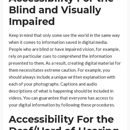
Blind and Visually
Impaired
Keep in mind that only some see the world in the same way
when it comes to information saved in digital media.
People who are blind or have impaired vision, for example,
rely on particular cues to comprehend the information
presented to them. As a result, creating digital material for
them necessitates extreme caution. For example, you
should always include a unique written explanation with
each of your photographs. Captions and audio
descriptions of what is happening should be included in
videos. You can guarantee that everyone has access to
your digital information by following these procedures.
Accessibility For the