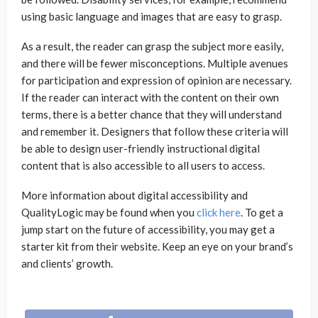
using basic language and images that are easy to grasp.
As a result, the reader can grasp the subject more easily,
and there will be fewer misconceptions. Multiple avenues
for participation and expression of opinion are necessary.
If the reader can interact with the content on their own
terms, there is a better chance that they will understand
and remember it. Designers that follow these criteria will
be able to design user-friendly instructional digital
content that is also accessible to all users to access.
More information about digital accessibility and
QualityLogic may be found when you
click here
. To get a
jump start on the future of accessibility, you may get a
starter kit from their website. Keep an eye on your brand’s
and clients’ growth.