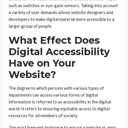
such as switches or eye-gaze sensors. Taking into account
a variety of user demands allows website designers and
developers to make digital material more accessible to a
larger group of people.
What Effect Does
Digital Accessibility
Have on Your
Website?
The degree to which persons with various types of
impairments can access various forms of digital
information is referred to as accessibility in the digital
world. It refers to ensuring equitable access to digital
resources for all members of society.
The most frequent technique to ensure a website or app’s