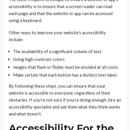
accessibility is to ensure that a screen reader can read
each page and that the website or app can be accessed
using a keyboard.
Other ways to improve your website’s accessibility
include:
The availability of a significant volume of text
Using high-contrast colors
Images that flash or flicker must be avoided at all costs.
Make certain that each button has a distinct text label.
By following these steps, you can ensure that your
website is accessible to everyone, regardless of their
obstacles. If you’re not sure if you’re doing enough, hire an
accessibility specialist and ask them what they think works
and what doesn’t.
Accessibility For the