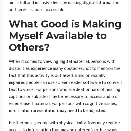
more full and inclusive lives by making digital information
and services more accessible.
What Good is Making
Myself Available to
Others?
When it comes to viewing digital material, persons with
disabilities experience many obstacles, not to mention the
fact that this activity is outlawed. Blind or visually
impaired people can use screen reader software to convert
text to voice. For persons who are deaf or hard of hearing,
captions or subtitles may be necessary to access audio or
video-based material. For persons with cognitive issues,
information presentation may need to be adjusted.
Furthermore, people with physical limitations may require
access to information that may be entered in other ways,