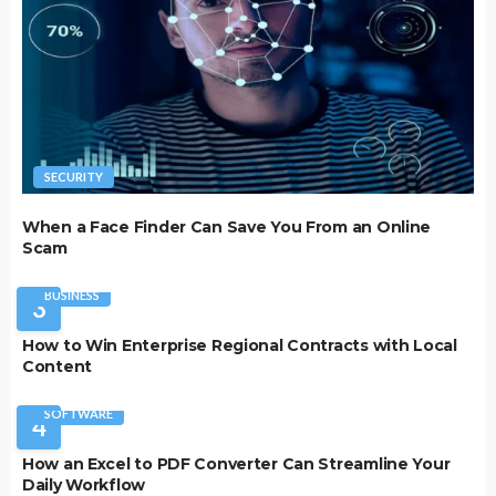
SECURITY
When a Face Finder Can Save You From an Online
Scam
BUSINESS
3
How to Win Enterprise Regional Contracts with Local
Content
SOFTWARE
4
How an Excel to PDF Converter Can Streamline Your
Daily Workflow