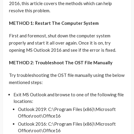
2016, this article covers the methods which can help
resolve this problem.
METHOD 1: Restart The Computer System
First and foremost, shut down the computer system
properly and start it all over again. Once it is on, try
opening MS Outlook 2016 and see if the error is fixed.
METHOD 2: Troubleshoot The OST File Manually
Try troubleshooting the OST file manually using the below
mentioned steps:
Exit MS Outlook and browse to one of the following file
locations:
Outlook 2019: C:\Program Files (x86)\Microsoft
Office\root\Office16
Outlook 2016: C:\Program Files (x86)\Microsoft
Office\root\Office16