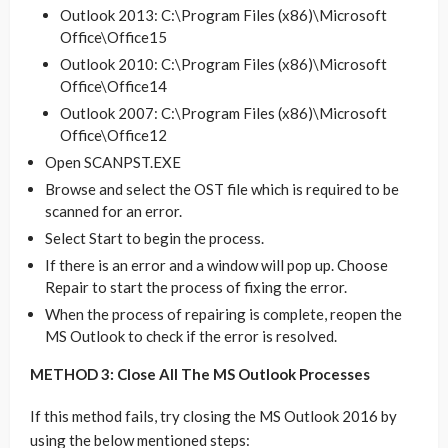
Outlook 2013: C:\Program Files (x86)\Microsoft
Office\Office15
Outlook 2010: C:\Program Files (x86)\Microsoft
Office\Office14
Outlook 2007: C:\Program Files (x86)\Microsoft
Office\Office12
Open SCANPST.EXE
Browse and select the OST file which is required to be
scanned for an error.
Select Start to begin the process.
If there is an error and a window will pop up. Choose
Repair to start the process of fixing the error.
When the process of repairing is complete, reopen the
MS Outlook to check if the error is resolved.
METHOD 3: Close All The MS Outlook Processes
If this method fails, try closing the MS Outlook 2016 by
using the below mentioned steps: