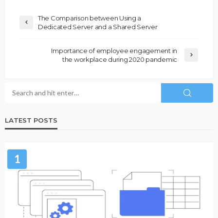
The Comparison between Using a
Dedicated Server and a Shared Server
Importance of employee engagement in
the workplace during 2020 pandemic
LATEST POSTS
1