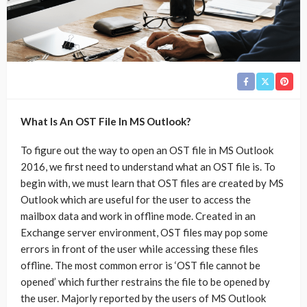
What Is An OST File In MS Outlook?
To figure out the way to open an OST file in MS Outlook
2016, we first need to understand what an OST file is. To
begin with, we must learn that OST files are created by MS
Outlook which are useful for the user to access the
mailbox data and work in offline mode. Created in an
Exchange server environment, OST files may pop some
errors in front of the user while accessing these files
offline. The most common error is ‘OST file cannot be
opened’ which further restrains the file to be opened by
the user. Majorly reported by the users of MS Outlook