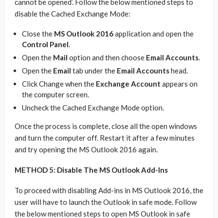
cannot be opened’. Follow the below mentioned steps to
disable the Cached Exchange Mode:
Close the
MS Outlook 2016
application and open the
Control Panel
.
Open the
Mail
option and then choose
Email Accounts
.
Open the
Email
tab under the
Email Accounts
head.
Click Change when the
Exchange Account
appears on
the computer screen.
Uncheck the Cached Exchange Mode option.
Once the process is complete, close all the open windows
and turn the computer off. Restart it after a few minutes
and try opening the MS Outlook 2016 again.
METHOD 5: Disable The MS Outlook Add-Ins
To proceed with disabling Add-ins in MS Outlook 2016, the
user will have to launch the Outlook in safe mode. Follow
the below mentioned steps to open MS Outlook in safe