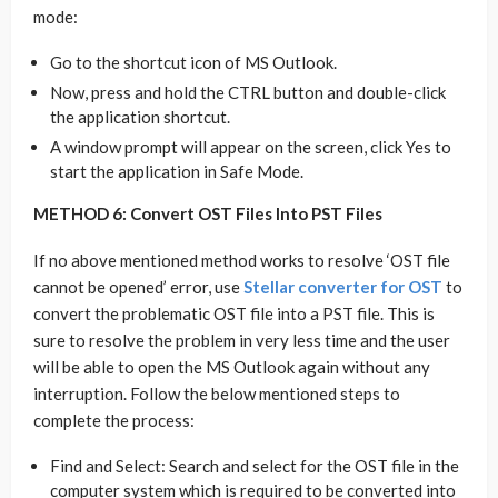
mode:
Go to the shortcut icon of MS Outlook.
Now, press and hold the CTRL button and double-click
the application shortcut.
A window prompt will appear on the screen, click Yes to
start the application in Safe Mode.
METHOD 6: Convert OST Files Into PST Files
If no above mentioned method works to resolve ‘OST file
cannot be opened’ error, use
Stellar converter for OST
to
convert the problematic OST file into a PST file. This is
sure to resolve the problem in very less time and the user
will be able to open the MS Outlook again without any
interruption. Follow the below mentioned steps to
complete the process:
Find and Select: Search and select for the OST file in the
computer system which is required to be converted into