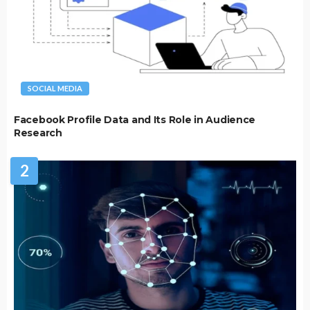
SOCIAL MEDIA
Facebook Profile Data and Its Role in Audience
Research
2