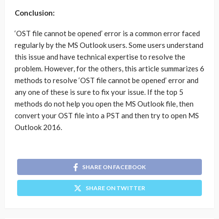
Conclusion:
‘OST file cannot be opened’ error is a common error faced
regularly by the MS Outlook users. Some users understand
this issue and have technical expertise to resolve the
problem. However, for the others, this article summarizes 6
methods to resolve ‘OST file cannot be opened’ error and
any one of these is sure to fix your issue. If the top 5
methods do not help you open the MS Outlook file, then
convert your OST file into a PST and then try to open MS
Outlook 2016.
SHARE ON FACEBOOK
SHARE ON TWITTER