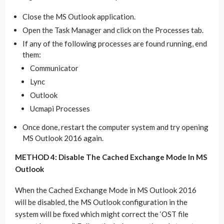
Close the MS Outlook application.
Open the Task Manager and click on the Processes tab.
If any of the following processes are found running, end
them:
Communicator
Lync
Outlook
Ucmapi Processes
Once done, restart the computer system and try opening
MS Outlook 2016 again.
METHOD 4: Disable The Cached Exchange Mode In MS
Outlook
When the Cached Exchange Mode in MS Outlook 2016
will be disabled, the MS Outlook configuration in the
system will be fixed which might correct the ‘OST file