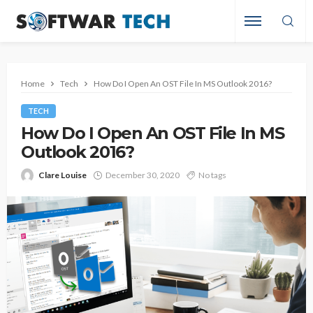
Home
Tech
How Do I Open An OST File In MS Outlook 2016?
TECH
How Do I Open An OST File In MS
Outlook 2016?
Clare Louise
December 30, 2020
No tags