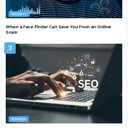
SECURITY
When a Face Finder Can Save You From an Online
Scam
3
BUSINESS