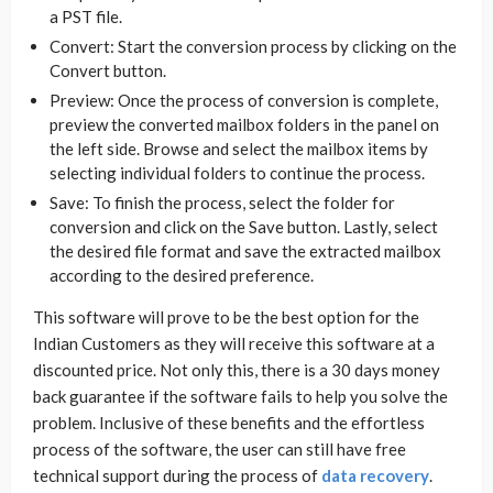
a PST file.
Convert: Start the conversion process by clicking on the
Convert button.
Preview: Once the process of conversion is complete,
preview the converted mailbox folders in the panel on
the left side. Browse and select the mailbox items by
selecting individual folders to continue the process.
Save: To finish the process, select the folder for
conversion and click on the Save button. Lastly, select
the desired file format and save the extracted mailbox
according to the desired preference.
This software will prove to be the best option for the
Indian Customers as they will receive this software at a
discounted price. Not only this, there is a 30 days money
back guarantee if the software fails to help you solve the
problem. Inclusive of these benefits and the effortless
process of the software, the user can still have free
technical support during the process of
data recovery
.