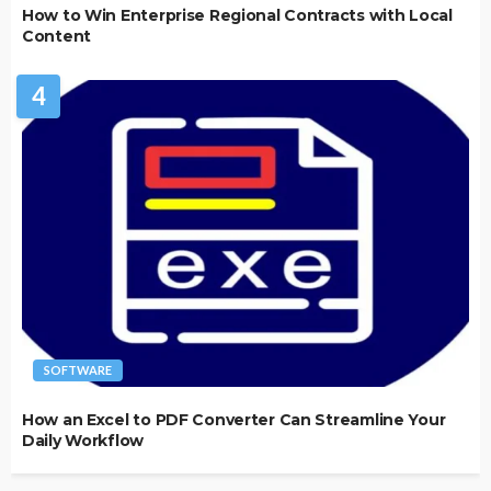
How to Win Enterprise Regional Contracts with Local
Content
4
SOFTWARE
How an Excel to PDF Converter Can Streamline Your
Daily Workflow